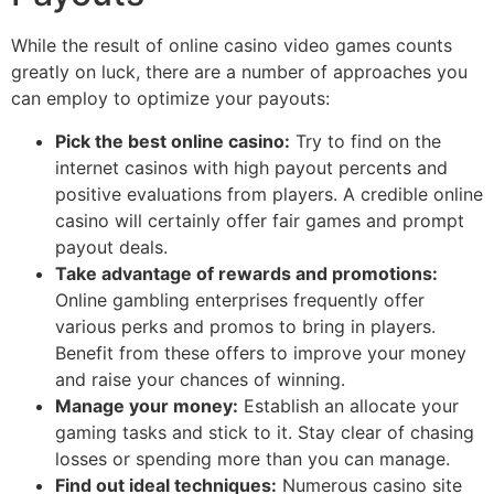
While the result of online casino video games counts
greatly on luck, there are a number of approaches you
can employ to optimize your payouts:
Pick the best online casino:
Try to find on the
internet casinos with high payout percents and
positive evaluations from players. A credible online
casino will certainly offer fair games and prompt
payout deals.
Take advantage of rewards and promotions:
Online gambling enterprises frequently offer
various perks and promos to bring in players.
Benefit from these offers to improve your money
and raise your chances of winning.
Manage your money:
Establish an allocate your
gaming tasks and stick to it. Stay clear of chasing
losses or spending more than you can manage.
Find out ideal techniques:
Numerous casino site