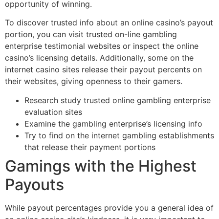
opportunity of winning.
To discover trusted info about an online casino’s payout
portion, you can visit trusted on-line gambling
enterprise testimonial websites or inspect the online
casino’s licensing details. Additionally, some on the
internet casino sites release their payout percents on
their websites, giving openness to their gamers.
Research study trusted online gambling enterprise
evaluation sites
Examine the gambling enterprise’s licensing info
Try to find on the internet gambling establishments
that release their payment portions
Gamings with the Highest
Payouts
While payout percentages provide you a general idea of