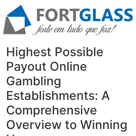
Ir
para
o
conteúdo
Highest Possible
Payout Online
Gambling
Establishments: A
Comprehensive
Overview to Winning