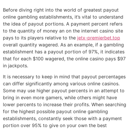
Before diving right into the world of greatest payout
online gambling establishments, it’s vital to understand
the idea of payout portions. A payment percent refers
to the quantity of money an on the internet casino site
pays to its players relative to the
jetx-premierbet.top
overall quantity wagered. As an example, if a gambling
establishment has a payout portion of 97%, it indicates
that for each $100 wagered, the online casino pays $97
in jackpots.
It is necessary to keep in mind that payout percentages
can differ significantly among various online casinos.
Some may use higher payout percents in an attempt to
bring in even more gamers, while others might have
lower percents to increase their profits. When searching
for the highest possible payout online gambling
establishments, constantly seek those with a payment
portion over 95% to give on your own the best