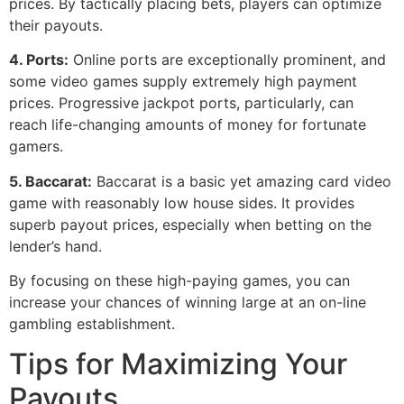
prices. By tactically placing bets, players can optimize
their payouts.
4. Ports:
Online ports are exceptionally prominent, and
some video games supply extremely high payment
prices. Progressive jackpot ports, particularly, can
reach life-changing amounts of money for fortunate
gamers.
5. Baccarat:
Baccarat is a basic yet amazing card video
game with reasonably low house sides. It provides
superb payout prices, especially when betting on the
lender’s hand.
By focusing on these high-paying games, you can
increase your chances of winning large at an on-line
gambling establishment.
Tips for Maximizing Your
Payouts