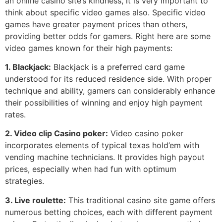
an online casino site’s kindness, it is very important to
think about specific video games also. Specific video
games have greater payment prices than others,
providing better odds for gamers. Right here are some
video games known for their high payments:
1. Blackjack:
Blackjack is a preferred card game
understood for its reduced residence side. With proper
technique and ability, gamers can considerably enhance
their possibilities of winning and enjoy high payment
rates.
2. Video clip Casino poker:
Video casino poker
incorporates elements of typical texas hold’em with
vending machine technicians. It provides high payout
prices, especially when had fun with optimum
strategies.
3. Live roulette:
This traditional casino site game offers
numerous betting choices, each with different payment