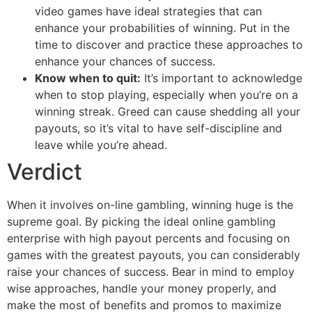
video games have ideal strategies that can
enhance your probabilities of winning. Put in the
time to discover and practice these approaches to
enhance your chances of success.
Know when to quit:
It’s important to acknowledge
when to stop playing, especially when you’re on a
winning streak. Greed can cause shedding all your
payouts, so it’s vital to have self-discipline and
leave while you’re ahead.
Verdict
When it involves on-line gambling, winning huge is the
supreme goal. By picking the ideal online gambling
enterprise with high payout percents and focusing on
games with the greatest payouts, you can considerably
raise your chances of success. Bear in mind to employ
wise approaches, handle your money properly, and
make the most of benefits and promos to maximize