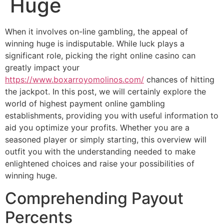
Huge
When it involves on-line gambling, the appeal of
winning huge is indisputable. While luck plays a
significant role, picking the right online casino can
greatly impact your
https://www.boxarroyomolinos.com/
chances of hitting
the jackpot. In this post, we will certainly explore the
world of highest payment
online gambling
establishments, providing you with useful information to
aid you optimize your profits. Whether you are a
seasoned player or simply starting, this overview will
outfit you with the understanding needed to make
enlightened choices and raise your possibilities of
winning huge.
Comprehending Payout
Percents