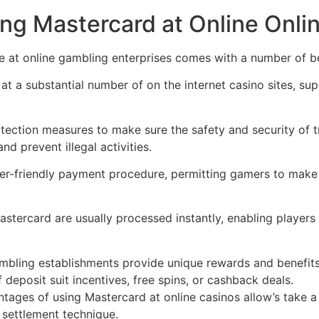
ng Mastercard at Online Onli
ue at online gambling enterprises comes with a number of be
t a substantial number of on the internet casino sites, sup
ection measures to make sure the safety and security of tr
 prevent illegal activities.
ser-friendly payment procedure, permitting gamers to mak
tercard are usually processed instantly, enabling players t
bling establishments provide unique rewards and benefits 
deposit suit incentives, free spins, or cashback deals.
tages of using Mastercard at online casinos allow’s take a
 settlement technique.