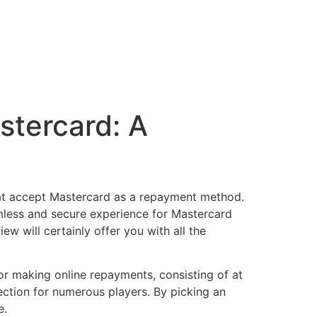
stercard: A
that accept Mastercard as a repayment method.
eamless and secure experience for Mastercard
ew will certainly offer you with all the
or making online repayments, consisting of at
ection for numerous players. By picking an
e.