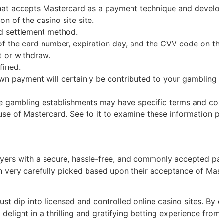
that accepts Mastercard as a payment technique and develo
on of the casino site site.
d settlement method.
 of the card number, expiration day, and the CVV code on th
t or withdraw.
fined.
wn payment will certainly be contributed to your gambling
nline gambling establishments may have specific terms an
e of Mastercard. See to it to examine these information p
ayers with a secure, hassle-free, and commonly accepted p
 very carefully picked based upon their acceptance of Maste
st dip into licensed and controlled online casino sites. By
delight in a thrilling and gratifying betting experience fr