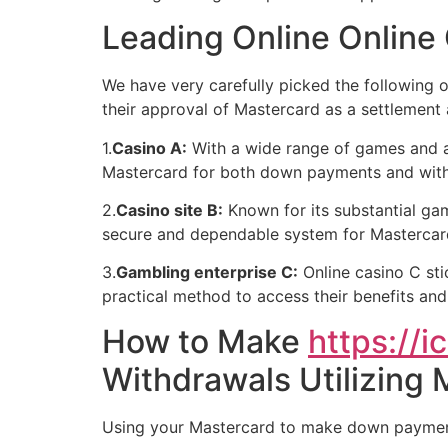
Leading Online Online
We have very carefully picked the following o
their approval of Mastercard as a settlement
1.
Casino A:
With a wide range of games and an
Mastercard for both down payments and with
2.
Casino site B:
Known for its substantial gam
secure and dependable system for Mastercard
3.
Gambling enterprise C:
Online casino C sti
practical method to access their benefits and
How to Make
https://i
Withdrawals Utilizing 
Using your Mastercard to make down payments 