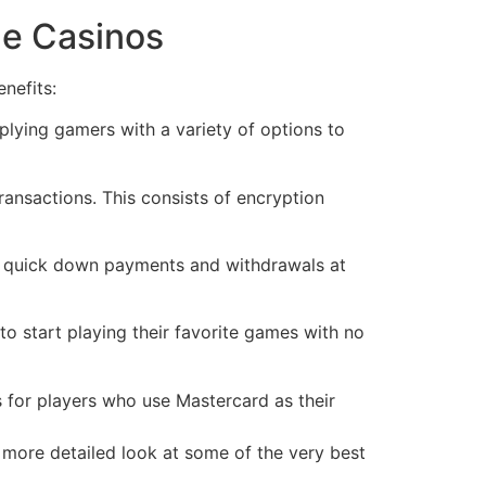
ne Casinos
nefits:
plying gamers with a variety of options to
ansactions. This consists of encryption
e quick down payments and withdrawals at
o start playing their favorite games with no
for players who use Mastercard as their
 more detailed look at some of the very best