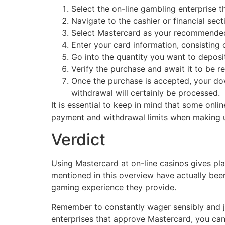
Select the on-line gambling enterprise 
Navigate to the cashier or financial secti
Select Mastercard as your recommende
Enter your card information, consisting
Go into the quantity you want to deposi
Verify the purchase and await it to be re
Once the purchase is accepted, your do
withdrawal will certainly be processed.
It is essential to keep in mind that some o
payment and withdrawal limits when making us
Verdict
Using Mastercard at on-line casinos gives pl
mentioned in this overview have actually been
gaming experience they provide.
Remember to constantly wager sensibly and ju
enterprises that approve Mastercard, you can 