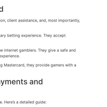
d
on, client assistance, and, most importantly,
nary betting experience. They accept
he internet gamblers. They give a safe and
experience.
ng Mastercard, they provide gamers with a
yments and
 Here’s a detailed guide: