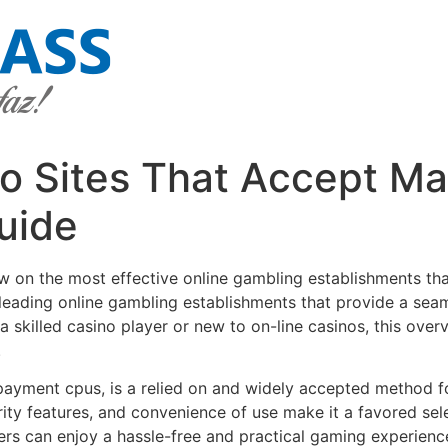
no Sites That Accept Ma
uide
iew on the most effective online gambling establishments 
the leading online gambling establishments that provide a s
a skilled casino player or new to on-line casinos, this overvi
.
payment cpus, is a relied on and widely accepted method f
rity features, and convenience of use make it a favored sel
rs can enjoy a hassle-free and practical gaming experienc