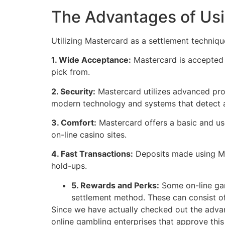
The Advantages of Usi
Utilizing Mastercard as a settlement techniq
1. Wide Acceptance:
Mastercard is accepted a
pick from.
2. Security:
Mastercard utilizes advanced prot
modern technology and systems that detect and
3. Comfort:
Mastercard offers a basic and u
on-line casino sites.
4. Fast Transactions:
Deposits made using Mas
hold-ups.
5. Rewards and Perks:
Some on-line gam
settlement method. These can consist of 
Since we have actually checked out the advan
online gambling enterprises that approve this