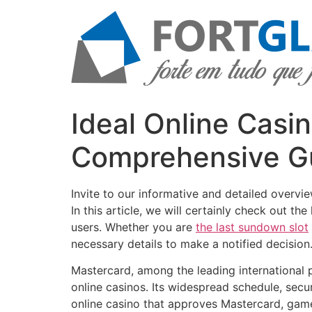
Ir
para
o
conteúdo
Ideal Online Casi
Comprehensive G
Invite to our informative and detailed overv
In this article, we will certainly check out 
users. Whether you are
the
last sundown slot
necessary details to make a notified decision
Mastercard, among the leading international 
online casinos. Its widespread schedule, secu
online casino that approves Mastercard, game