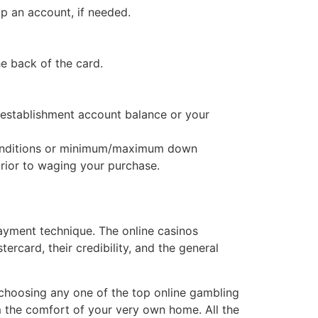
p an account, if needed.
e back of the card.
 establishment account balance or your
d conditions or minimum/maximum down
rior to waging your purchase.
ayment technique. The online casinos
rcard, their credibility, and the general
 choosing any one of the top online gambling
om the comfort of your very own home. All the