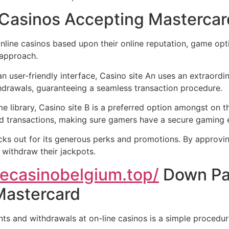
 Casinos Accepting Mastercar
nline casinos based upon their online reputation, game opti
 approach.
 user-friendly interface, Casino site An uses an extraordi
drawals, guaranteeing a seamless transaction procedure.
e library, Casino site B is a preferred option amongst on t
 transactions, making sure gamers have a secure gaming 
cks out for its generous perks and promotions. By approvi
 withdraw their jackpots.
cecasinobelgium.top/
Down Pa
Mastercard
and withdrawals at on-line casinos is a simple procedure.