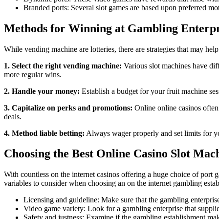
Branded ports: Several slot games are based upon preferred moti
Methods for Winning at Gambling Enterpri
While vending machine are lotteries, there are strategies that may he
1. Select the right vending machine:
Various slot machines have diff
more regular wins.
2. Handle your money:
Establish a budget for your fruit machine ses
3. Capitalize on perks and promotions:
Online online casinos often 
deals.
4. Method liable betting:
Always wager properly and set limits for you
Choosing the Best Online Casino Slot Mac
With countless on the internet casinos offering a huge choice of port
variables to consider when choosing an on the internet gambling esta
Licensing and guideline: Make sure that the gambling enterpri
Video game variety: Look for a gambling enterprise that supplie
Safety and justness: Examine if the gambling establishment make