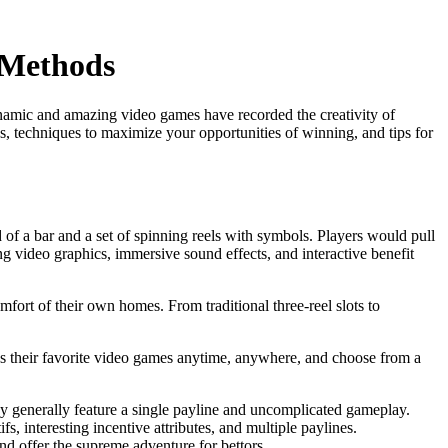
 Methods
amic and amazing video games have recorded the creativity of
es, techniques
to maximize your opportunities of winning, and tips for
 of a bar and a set of spinning reels with symbols. Players would pull
g video graphics, immersive sound effects, and interactive benefit
fort of their own homes. From traditional three-reel slots to
ess their favorite video games anytime, anywhere, and choose from a
y generally feature a single payline and uncomplicated gameplay.
, interesting incentive attributes, and multiple paylines.
d offer the supreme adventure for bettors.