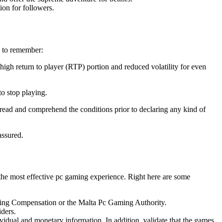
ion for followers.
s to remember:
high return to player (RTP) portion and reduced volatility for even
to stop playing.
o read and comprehend the conditions prior to declaring any kind of
assured.
 the most effective pc gaming experience. Right here are some
aming Compensation or the Malta Pc Gaming Authority.
iders.
vidual and monetary information. In addition, validate that the games