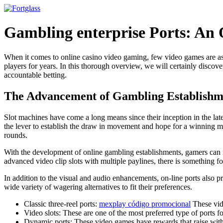
Ir
para
o
Gambling enterprise Ports: An
conteúdo
When it comes to online casino video gaming, few video games are a
players for years. In this thorough overview, we will certainly discove
accountable betting.
The Advancement of Gambling Establishm
Slot machines have come a long means since their inception in the lat
the lever to establish the draw in movement and hope for a winning mi
rounds.
With the development of online gambling establishments, gamers can no
advanced video clip slots with multiple paylines, there is something fo
In addition to the visual and audio enhancements, on-line ports also 
wide variety of wagering alternatives to fit their preferences.
Classic three-reel ports:
mexplay código promocional
These vide
Video slots: These are one of the most preferred type of ports f
Dynamic ports: These video games have rewards that raise with 