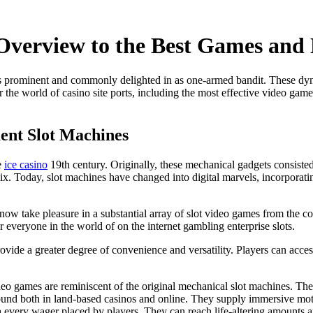
 Overview to the Best Games and
s prominent and commonly delighted in as one-armed bandit. These dyn
r the world of casino site ports, including the most effective video gam
ent Slot Machines
e
ice casino
19th century. Originally, these mechanical gadgets consisted
x. Today, slot machines have changed into digital marvels, incorporatin
w take pleasure in a substantial array of slot video games from the com
r everyone in the world of on the internet gambling enterprise slots.
provide a greater degree of convenience and versatility. Players can acc
o games are reminiscent of the original mechanical slot machines. The
ound both in land-based casinos and online. They supply immersive motifs
every wager placed by players. They can reach life-altering amounts an