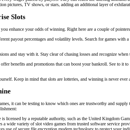
on pictures, TV shows, or stars, adding an additional layer of exhilarat
se Slots
lp you enhance your odds of winning. Right here are a couple of pointer
erent payout percentages and volatility levels. Search for games with a 
sions and stay with it. Stay clear of chasing losses and recognize when 
offer benefits and promotions that can boost your bankroll. See to it t
rself. Keep in mind that slots are lotteries, and winning is never ever 
hine
 games, it can be testing to know which ones are trustworthy and supply
blishment:
se is licensed by a reputable authority, such as the United Kingdom G
s a wide variety of slot video games from trusted software service prov
s use of secure file encryption modern technology to protect your indi