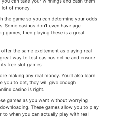
ke, you can take your winnings and cash them
a lot of money.
with the game so you can determine your odds
ts. Some casinos don’t even have age
ng games, then playing these is a great
 offer the same excitement as playing real
 great way to test casinos online and ensure
its free slot games.
ore making any real money. You’ll also learn
re you to bet, they will give enough
line casino is right.
these games as you want without worrying
t downloading. These games allow you to play
 to when you can actually play with real