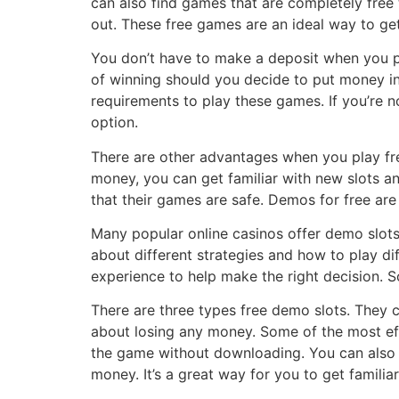
can also find games that are completely free 
out. These free games are an ideal way to get 
You don’t have to make a deposit when you pl
of winning should you decide to put money in
requirements to play these games. If you’re n
option.
There are other advantages when you play fre
money, you can get familiar with new slots an
that their games are safe. Demos for free are
Many popular online casinos offer demo slots 
about different strategies and how to play dif
experience to help make the right decision.
There are three types free demo slots. They 
about losing any money. Some of the most ef
the game without downloading. You can also p
money. It’s a great way for you to get famili