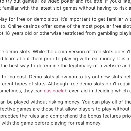
to try out games like video poker and roulette. If you’d li
familiar with the latest slot games without having to risk 
ay for free on demo slots. It’s important to get familiar 
to. Online casinos offer some of the most popular free slo
ot 18 years old or otherwise restricted from gambling playi
e demo slots. While the demo version of free slots doesn’t
d learn about them prior to playing with real money. It is a
 the best way to determine the legitimacy of a website and 
for no cost. Demo slots allow you to try out new slots bef
ferent types of slots. Although free demo slots don’t requi
 Sometimes, they can
casinoclub
even aid in deciding which on
can be played without risking money. You can play all of 
fective games are those that allow players to play withou
ractice the rules and comprehend the bonus features prior
ar with the game before playing for real money.