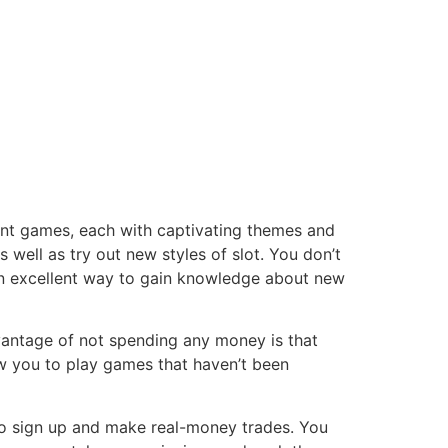
erent games, each with captivating themes and
ell as try out new styles of slot. You don’t
’s an excellent way to gain knowledge about new
vantage of not spending any money is that
low you to play games that haven’t been
 to sign up and make real-money trades. You