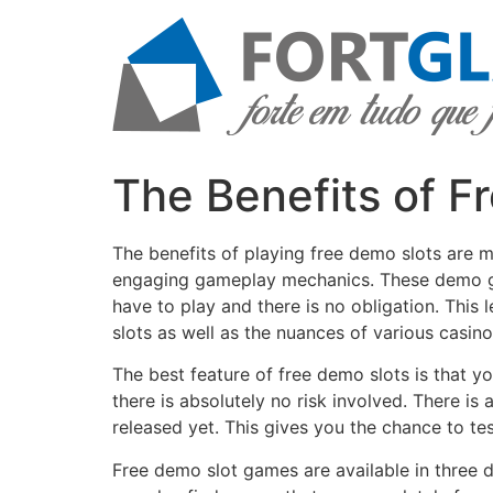
Ir
para
o
conteúdo
The Benefits of F
The benefits of playing free demo slots are
engaging gameplay mechanics. These demo game
have to play and there is no obligation. This 
slots as well as the nuances of various casino
The best feature of free demo slots is that 
there is absolutely no risk involved. There is
released yet. This gives you the chance to test
Free demo slot games are available in three d