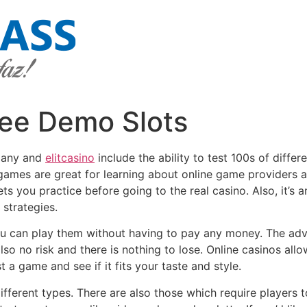
ree Demo Slots
 many and
elitcasino
include the ability to test 100s of diff
s are great for learning about online game providers as w
lets you practice before going to the real casino. Also, it
 strategies.
you can play them without having to pay any money. The ad
 also no risk and there is nothing to lose. Online casinos al
 a game and see if it fits your taste and style.
ifferent types. There are also those which require players