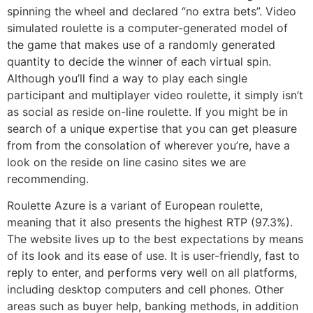
spinning the wheel and declared “no extra bets”. Video
simulated roulette is a computer-generated model of
the game that makes use of a randomly generated
quantity to decide the winner of each virtual spin.
Although you’ll find a way to play each single
participant and multiplayer video roulette, it simply isn’t
as social as reside on-line roulette. If you might be in
search of a unique expertise that you can get pleasure
from from the consolation of wherever you’re, have a
look on the reside on line casino sites we are
recommending.
Roulette Azure is a variant of European roulette,
meaning that it also presents the highest RTP (97.3%).
The website lives up to the best expectations by means
of its look and its ease of use. It is user-friendly, fast to
reply to enter, and performs very well on all platforms,
including desktop computers and cell phones. Other
areas such as buyer help, banking methods, in addition