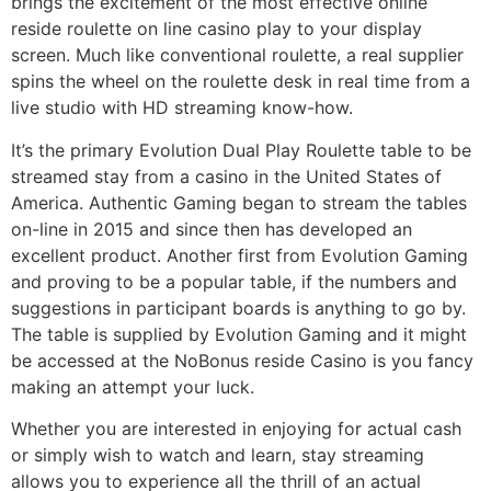
brings the excitement of the most effective online
reside roulette on line casino play to your display
screen. Much like conventional roulette, a real supplier
spins the wheel on the roulette desk in real time from a
live studio with HD streaming know-how.
It’s the primary Evolution Dual Play Roulette table to be
streamed stay from a casino in the United States of
America. Authentic Gaming began to stream the tables
on-line in 2015 and since then has developed an
excellent product. Another first from Evolution Gaming
and proving to be a popular table, if the numbers and
suggestions in participant boards is anything to go by.
The table is supplied by Evolution Gaming and it might
be accessed at the NoBonus reside Casino is you fancy
making an attempt your luck.
Whether you are interested in enjoying for actual cash
or simply wish to watch and learn, stay streaming
allows you to experience all the thrill of an actual