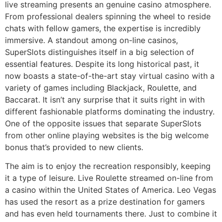
live streaming presents an genuine casino atmosphere.
From professional dealers spinning the wheel to reside
chats with fellow gamers, the expertise is incredibly
immersive. A standout among on-line casinos,
SuperSlots distinguishes itself in a big selection of
essential features. Despite its long historical past, it
now boasts a state-of-the-art stay virtual casino with a
variety of games including Blackjack, Roulette, and
Baccarat. It isn’t any surprise that it suits right in with
different fashionable platforms dominating the industry.
One of the opposite issues that separate SuperSlots
from other online playing websites is the big welcome
bonus that’s provided to new clients.
The aim is to enjoy the recreation responsibly, keeping
it a type of leisure. Live Roulette streamed on-line from
a casino within the United States of America. Leo Vegas
has used the resort as a prize destination for gamers
and has even held tournaments there. Just to combine it