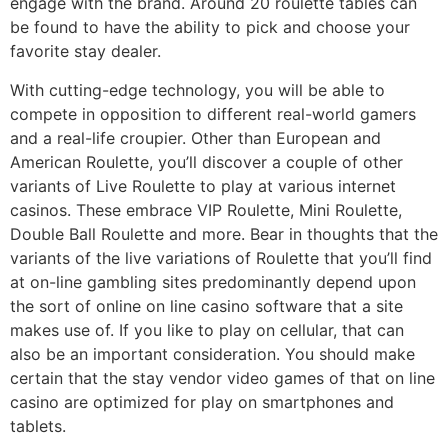
engage with the brand. Around 20 roulette tables can
be found to have the ability to pick and choose your
favorite stay dealer.
With cutting-edge technology, you will be able to
compete in opposition to different real-world gamers
and a real-life croupier. Other than European and
American Roulette, you’ll discover a couple of other
variants of Live Roulette to play at various internet
casinos. These embrace VIP Roulette, Mini Roulette,
Double Ball Roulette and more. Bear in thoughts that the
variants of the live variations of Roulette that you’ll find
at on-line gambling sites predominantly depend upon
the sort of online on line casino software that a site
makes use of. If you like to play on cellular, that can
also be an important consideration. You should make
certain that the stay vendor video games of that on line
casino are optimized for play on smartphones and
tablets.