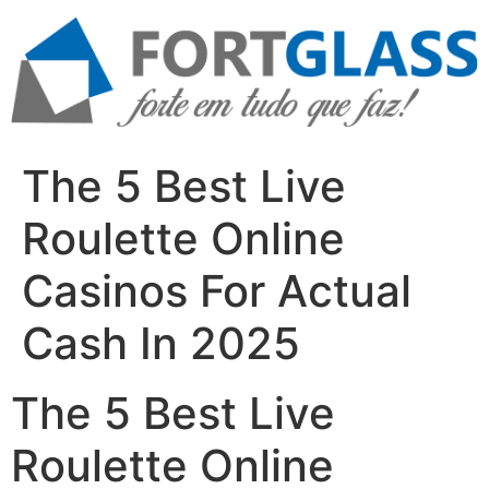
Ir
para
o
conteúdo
The 5 Best Live
Roulette Online
Casinos For Actual
Cash In 2025
The 5 Best Live
Roulette Online