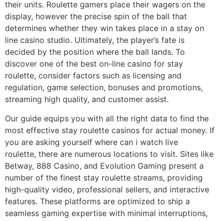
their units. Roulette gamers place their wagers on the
display, however the precise spin of the ball that
determines whether they win takes place in a stay on
line casino studio. Ultimately, the player’s fate is
decided by the position where the ball lands. To
discover one of the best on-line casino for stay
roulette, consider factors such as licensing and
regulation, game selection, bonuses and promotions,
streaming high quality, and customer assist.
Our guide equips you with all the right data to find the
most effective stay roulette casinos for actual money. If
you are asking yourself where can i watch live
roulette, there are numerous locations to visit. Sites like
Betway, 888 Casino, and Evolution Gaming present a
number of the finest stay roulette streams, providing
high-quality video, professional sellers, and interactive
features. These platforms are optimized to ship a
seamless gaming expertise with minimal interruptions,