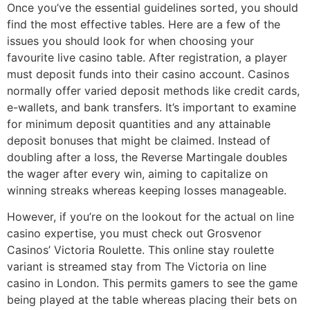
Once you’ve the essential guidelines sorted, you should
find the most effective tables. Here are a few of the
issues you should look for when choosing your
favourite live casino table. After registration, a player
must deposit funds into their casino account. Casinos
normally offer varied deposit methods like credit cards,
e-wallets, and bank transfers. It’s important to examine
for minimum deposit quantities and any attainable
deposit bonuses that might be claimed. Instead of
doubling after a loss, the Reverse Martingale doubles
the wager after every win, aiming to capitalize on
winning streaks whereas keeping losses manageable.
However, if you’re on the lookout for the actual on line
casino expertise, you must check out Grosvenor
Casinos’ Victoria Roulette. This online stay roulette
variant is streamed stay from The Victoria on line
casino in London. This permits gamers to see the game
being played at the table whereas placing their bets on