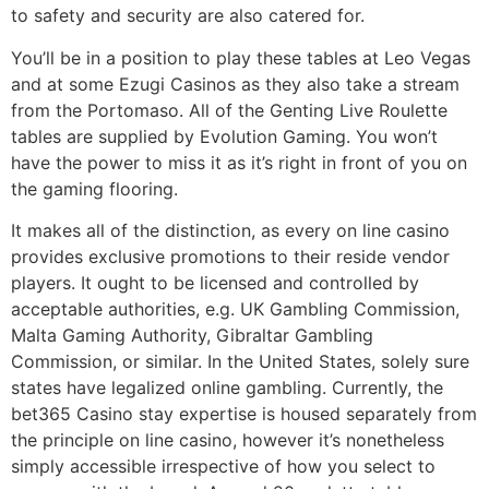
to safety and security are also catered for.
You’ll be in a position to play these tables at Leo Vegas
and at some Ezugi Casinos as they also take a stream
from the Portomaso. All of the Genting Live Roulette
tables are supplied by Evolution Gaming. You won’t
have the power to miss it as it’s right in front of you on
the gaming flooring.
It makes all of the distinction, as every on line casino
provides exclusive promotions to their reside vendor
players. It ought to be licensed and controlled by
acceptable authorities, e.g. UK Gambling Commission,
Malta Gaming Authority, Gibraltar Gambling
Commission, or similar. In the United States, solely sure
states have legalized online gambling. Currently, the
bet365 Casino stay expertise is housed separately from
the principle on line casino, however it’s nonetheless
simply accessible irrespective of how you select to