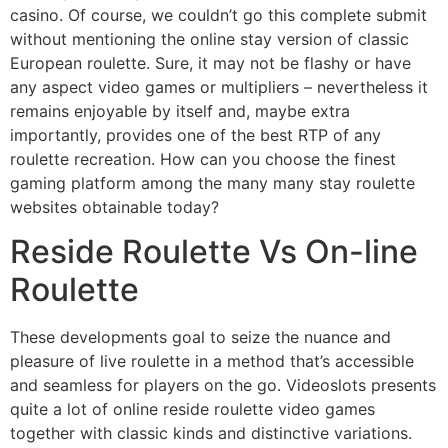
casino. Of course, we couldn’t go this complete submit
without mentioning the online stay version of classic
European roulette. Sure, it may not be flashy or have
any aspect video games or multipliers – nevertheless it
remains enjoyable by itself and, maybe extra
importantly, provides one of the best RTP of any
roulette recreation. How can you choose the finest
gaming platform among the many many stay roulette
websites obtainable today?
Reside Roulette Vs On-line
Roulette
These developments goal to seize the nuance and
pleasure of live roulette in a method that’s accessible
and seamless for players on the go. Videoslots presents
quite a lot of online reside roulette video games
together with classic kinds and distinctive variations.