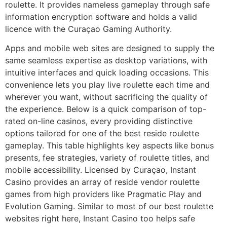
roulette. It provides nameless gameplay through safe
information encryption software and holds a valid
licence with the Curaçao Gaming Authority.
Apps and mobile web sites are designed to supply the
same seamless expertise as desktop variations, with
intuitive interfaces and quick loading occasions. This
convenience lets you play live roulette each time and
wherever you want, without sacrificing the quality of
the experience. Below is a quick comparison of top-
rated on-line casinos, every providing distinctive
options tailored for one of the best reside roulette
gameplay. This table highlights key aspects like bonus
presents, fee strategies, variety of roulette titles, and
mobile accessibility. Licensed by Curaçao, Instant
Casino provides an array of reside vendor roulette
games from high providers like Pragmatic Play and
Evolution Gaming. Similar to most of our best roulette
websites right here, Instant Casino too helps safe