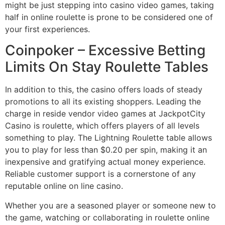
might be just stepping into casino video games, taking
half in online roulette is prone to be considered one of
your first experiences.
Coinpoker – Excessive Betting
Limits On Stay Roulette Tables
In addition to this, the casino offers loads of steady
promotions to all its existing shoppers. Leading the
charge in reside vendor video games at JackpotCity
Casino is roulette, which offers players of all levels
something to play. The Lightning Roulette table allows
you to play for less than $0.20 per spin, making it an
inexpensive and gratifying actual money experience.
Reliable customer support is a cornerstone of any
reputable online on line casino.
Whether you are a seasoned player or someone new to
the game, watching or collaborating in roulette online