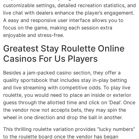
customizable settings, detailed recreation statistics, and
live chat with dealers enhance the player’s engagement.
A easy and responsive user interface allows you to
focus on the game, making each session extra
enjoyable and stress-free.
Greatest Stay Roulette Online
Casinos For Us Players
Besides a jam-packed casino section, they offer a
quality sportsbook that includes stay in-play betting
and live streaming with competitive odds. To play live
roulette, you would need to place an inside or exterior
guess through the allotted time and click on ‘Deal’. Once
the vendor now not accepts bets, they may spin the
wheel in one direction and drop the ball in another.
This thrilling roulette variation provides “lucky numbers”
to the roulette board once the vendor has began