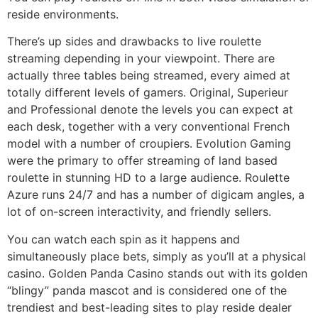
reside environments.
There’s up sides and drawbacks to live roulette
streaming depending in your viewpoint. There are
actually three tables being streamed, every aimed at
totally different levels of gamers. Original, Superieur
and Professional denote the levels you can expect at
each desk, together with a very conventional French
model with a number of croupiers. Evolution Gaming
were the primary to offer streaming of land based
roulette in stunning HD to a large audience. Roulette
Azure runs 24/7 and has a number of digicam angles, a
lot of on-screen interactivity, and friendly sellers.
You can watch each spin as it happens and
simultaneously place bets, simply as you’ll at a physical
casino. Golden Panda Casino stands out with its golden
“blingy” panda mascot and is considered one of the
trendiest and best-leading sites to play reside dealer