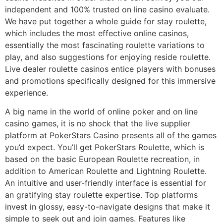
independent and 100% trusted on line casino evaluate.
We have put together a whole guide for stay roulette,
which includes the most effective online casinos,
essentially the most fascinating roulette variations to
play, and also suggestions for enjoying reside roulette.
Live dealer roulette casinos entice players with bonuses
and promotions specifically designed for this immersive
experience.
A big name in the world of online poker and on line
casino games, it is no shock that the live supplier
platform at PokerStars Casino presents all of the games
you’d expect. You’ll get PokerStars Roulette, which is
based on the basic European Roulette recreation, in
addition to American Roulette and Lightning Roulette.
An intuitive and user-friendly interface is essential for
an gratifying stay roulette expertise. Top platforms
invest in glossy, easy-to-navigate designs that make it
simple to seek out and join games. Features like