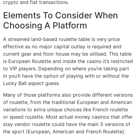
crypto and fiat transactions.
Elements To Consider When
Choosing A Platform
A streamed land-based roulette table is very price
effective as no major capital outlay is required and
current gear and floor house may be utilised. This table
is European Roulette and inside the casino it’s restricted
to VIP players. Depending on where you’re taking part
in you’ll have the option of playing with or without the
Lucky Ball aspect guess.
Many of those platforms also provide different versions
of roulette, from the traditional European and American
variations to extra unique choices like French roulette
or speed roulette. Most actual money casinos that offer
stay vendor roulette could have the main 3 versions of
the sport (European, American and French Roulette).