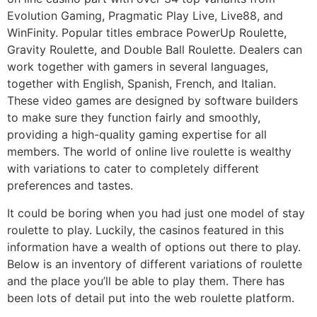
Evolution Gaming, Pragmatic Play Live, Live88, and
WinFinity. Popular titles embrace PowerUp Roulette,
Gravity Roulette, and Double Ball Roulette. Dealers can
work together with gamers in several languages,
together with English, Spanish, French, and Italian.
These video games are designed by software builders
to make sure they function fairly and smoothly,
providing a high-quality gaming expertise for all
members. The world of online live roulette is wealthy
with variations to cater to completely different
preferences and tastes.
It could be boring when you had just one model of stay
roulette to play. Luckily, the casinos featured in this
information have a wealth of options out there to play.
Below is an inventory of different variations of roulette
and the place you’ll be able to play them. There has
been lots of detail put into the web roulette platform.