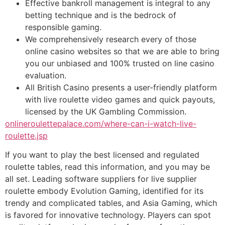
Effective bankroll management is integral to any
betting technique and is the bedrock of
responsible gaming.
We comprehensively research every of those
online casino websites so that we are able to bring
you our unbiased and 100% trusted on line casino
evaluation.
All British Casino presents a user-friendly platform
with live roulette video games and quick payouts,
licensed by the UK Gambling Commission.
onlineroulettepalace.com/where-can-i-watch-live-
roulette.jsp
If you want to play the best licensed and regulated
roulette tables, read this information, and you may be
all set. Leading software suppliers for live supplier
roulette embody Evolution Gaming, identified for its
trendy and complicated tables, and Asia Gaming, which
is favored for innovative technology. Players can spot