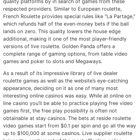
quality platforms by in search of games from these
respected providers. Similar to European roulette,
French Roulette provides special rules like “La Partage,”
which refunds half of the even-money bets if the ball
lands on zero. This quality lowers the house edge
additional, making it one of the most player-friendly
versions of live roulette. Golden Panda offers a
complete range of gaming options, from table video
games and poker to slots and Megaways.
As a result of its impressive library of live dealer
roulette games as well as the website’s eye-catching
appearance, deciding on it as one of many most
interesting online casinos was easy. While at online on
line casino you’ll be able to practice playing free video
games first, the free play possibility is often not
obtainable at stay casinos. The bets at reside roulette
video games start from $0.1 per spin and go all the way
up to $100,000 at some casinos. Live supplier roulette