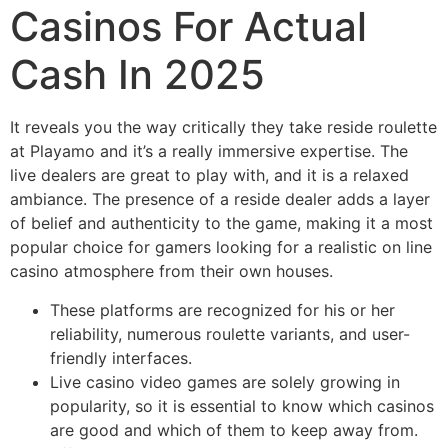
Casinos For Actual
Cash In 2025
It reveals you the way critically they take reside roulette
at Playamo and it’s a really immersive expertise. The
live dealers are great to play with, and it is a relaxed
ambiance. The presence of a reside dealer adds a layer
of belief and authenticity to the game, making it a most
popular choice for gamers looking for a realistic on line
casino atmosphere from their own houses.
These platforms are recognized for his or her
reliability, numerous roulette variants, and user-
friendly interfaces.
Live casino video games are solely growing in
popularity, so it is essential to know which casinos
are good and which of them to keep away from.