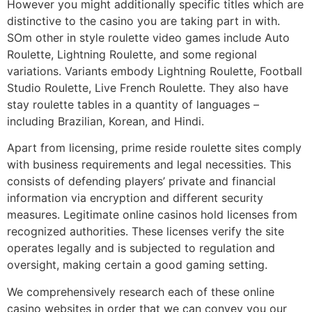
However you might additionally specific titles which are
distinctive to the casino you are taking part in with.
SOm other in style roulette video games include Auto
Roulette, Lightning Roulette, and some regional
variations. Variants embody Lightning Roulette, Football
Studio Roulette, Live French Roulette. They also have
stay roulette tables in a quantity of languages –
including Brazilian, Korean, and Hindi.
Apart from licensing, prime reside roulette sites comply
with business requirements and legal necessities. This
consists of defending players’ private and financial
information via encryption and different security
measures. Legitimate online casinos hold licenses from
recognized authorities. These licenses verify the site
operates legally and is subjected to regulation and
oversight, making certain a good gaming setting.
We comprehensively research each of these online
casino websites in order that we can convey you our