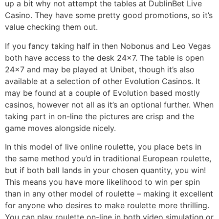
up a bit why not attempt the tables at DublinBet Live
Casino. They have some pretty good promotions, so it’s
value checking them out.
If you fancy taking half in then Nobonus and Leo Vegas
both have access to the desk 24×7. The table is open
24×7 and may be played at Unibet, though it’s also
available at a selection of other Evolution Casinos. It
may be found at a couple of Evolution based mostly
casinos, however not all as it’s an optional further. When
taking part in on-line the pictures are crisp and the
game moves alongside nicely.
In this model of live online roulette, you place bets in
the same method you’d in traditional European roulette,
but if both ball lands in your chosen quantity, you win!
This means you have more likelihood to win per spin
than in any other model of roulette – making it excellent
for anyone who desires to make roulette more thrilling.
You can play roulette on-line in both video simulation or