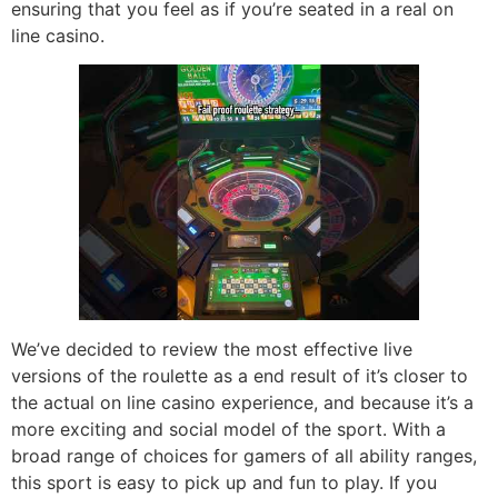
ensuring that you feel as if you’re seated in a real on
line casino.
We’ve decided to review the most effective live
versions of the roulette as a end result of it’s closer to
the actual on line casino experience, and because it’s a
more exciting and social model of the sport. With a
broad range of choices for gamers of all ability ranges,
this sport is easy to pick up and fun to play. If you