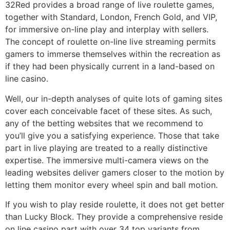
32Red provides a broad range of live roulette games,
together with Standard, London, French Gold, and VIP,
for immersive on-line play and interplay with sellers.
The concept of roulette on-line live streaming permits
gamers to immerse themselves within the recreation as
if they had been physically current in a land-based on
line casino.
Well, our in-depth analyses of quite lots of gaming sites
cover each conceivable facet of these sites. As such,
any of the betting websites that we recommend to
you’ll give you a satisfying experience. Those that take
part in live playing are treated to a really distinctive
expertise. The immersive multi-camera views on the
leading websites deliver gamers closer to the motion by
letting them monitor every wheel spin and ball motion.
If you wish to play reside roulette, it does not get better
than Lucky Block. They provide a comprehensive reside
on line casino part with over 34 top variants from