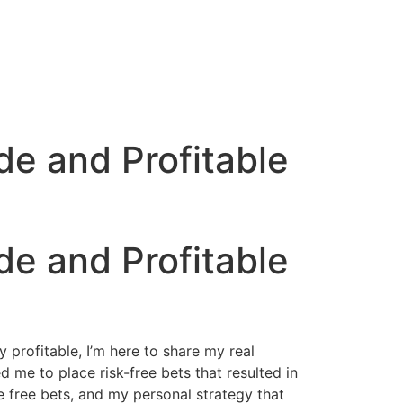
e and Profitable
e and Profitable
y profitable, I’m here to share my real
me to place risk-free bets that resulted in
e free bets, and my personal strategy that