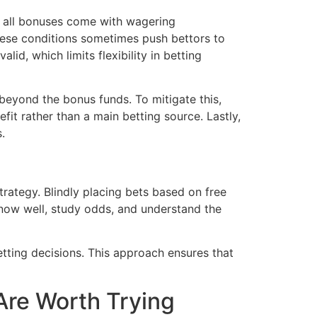
st, all bonuses come with wagering
hese conditions sometimes push bettors to
id, which limits flexibility in betting
beyond the bonus funds. To mitigate this,
t rather than a main betting source. Lastly,
.
trategy. Blindly placing bets based on free
know well, study odds, and understand the
etting decisions. This approach ensures that
Are Worth Trying