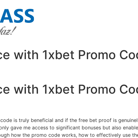
e with 1xbet Promo Cod
e with 1xbet Promo Cod
de is truly beneficial and if the free bet proof is genuinel
nly gave me access to significant bonuses but also enabled 
hrough how the promo code works, how to effectively use th