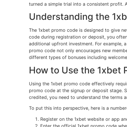
turned a simple trial into a consistent profit
Understanding the 1xb
The 1xbet promo code is designed to give ne
code during registration or deposit, you oft
additional upfront investment. For example, 
promo code not only encourages new members t
different types of bonuses including welcom
How to Use the 1xbet P
Using the 1xbet promo code effectively requir
promo code at the signup or deposit stage. Se
credited, you need to understand the terms
To put this into perspective, here is a number
Register on the 1xbet website or app an
Enter the official 1xbet promo code wh