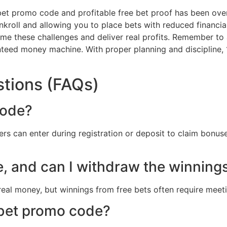
xbet promo code and profitable free bet proof has been ov
kroll and allowing you to place bets with reduced financia
ome these challenges and deliver real profits. Remember to
anteed money machine. With proper planning and discipline
tions (FAQs)
code?
rs can enter during registration or deposit to claim bonus
ree, and can I withdraw the winning
r real money, but winnings from free bets often require mee
1xbet promo code?