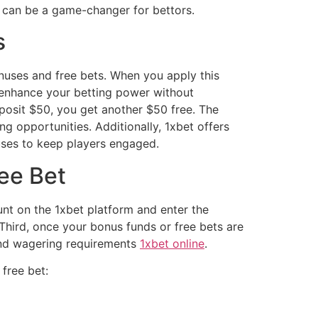
ns can be a game-changer for bettors.
s
uses and free bets. When you apply this
s enhance your betting power without
posit $50, you get another $50 free. The
 opportunities. Additionally, 1xbet offers
ses to keep players engaged.
ee Bet
unt on the 1xbet platform and enter the
 Third, once your bonus funds or free bets are
and wagering requirements
1xbet online
.
 free bet: