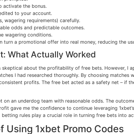
 activate the bonus.
edited to your account.
, wagering requirements) carefully.
orable odds and predictable outcomes.
he wagering conditions.
n turn a promotional offer into real money, reducing the usu
it: What Actually Worked
 skeptical about the profitability of free bets. However, I 
matches I had researched thoroughly. By choosing matches 
sistent profits. The free bet acted as a safety net – if the b
et on an underdog team with reasonable odds. The outcome 
profit gave me the confidence to continue leveraging 1xbet
etting rules play a crucial role in turning free bets into ac
 of Using 1xbet Promo Codes