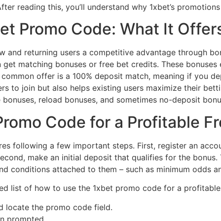
. After reading this, you’ll understand why 1xbet’s promotio
et Promo Code: What It Offer
w and returning users a competitive advantage through bon
en get matching bonuses or free bet credits. These bonuse
a common offer is a 100% deposit match, meaning if you de
o join but also helps existing users maximize their betting
e bonuses, reload bonuses, and sometimes no-deposit bonu
romo Code for a Profitable Fr
es following a few important steps. First, register an acco
cond, make an initial deposit that qualifies for the bonus.
 and conditions attached to them – such as minimum odds 
ed list of how to use the 1xbet promo code for a profitable
d locate the promo code field.
en prompted.