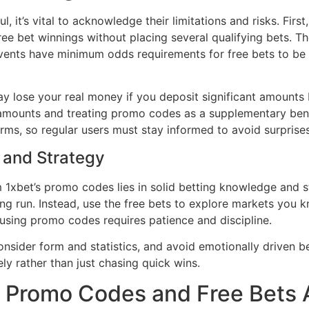
 it’s vital to acknowledge their limitations and risks. Fir
ee bet winnings without placing several qualifying bets. T
ents have minimum odds requirements for free bets to be val
ay lose your real money if you deposit significant amounts 
mounts and treating promo codes as a supplementary benefi
rms, so regular users must stay informed to avoid surprises
 and Strategy
m 1xbet’s promo codes lies in solid betting knowledge and s
ong run. Instead, use the free bets to explore markets you 
 using promo codes requires patience and discipline.
onsider form and statistics, and avoid emotionally driven b
ely rather than just chasing quick wins.
 Promo Codes and Free Bets 