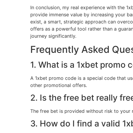
In conclusion, my real experience with the 1
provide immense value by increasing your ban
exist, a smart, strategic approach can overc
offers as a powerful tool rather than a guar
journey significantly.
Frequently Asked Ques
1. What is a 1xbet promo 
A 1xbet promo code is a special code that use
other promotional offers.
2. Is the free bet really f
The free bet is provided without risk to you
3. How do I find a valid 