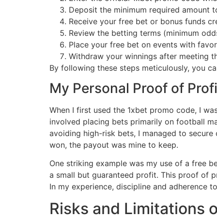
Deposit the minimum required amount to
Receive your free bet or bonus funds cr
Review the betting terms (minimum odds
Place your free bet on events with fav
Withdraw your winnings after meeting t
By following these steps meticulously, you ca
My Personal Proof of Prof
When I first used the 1xbet promo code, I was
involved placing bets primarily on football 
avoiding high-risk bets, I managed to secure con
won, the payout was mine to keep.
One striking example was my use of a free b
a small but guaranteed profit. This proof of 
In my experience, discipline and adherence to b
Risks and Limitations