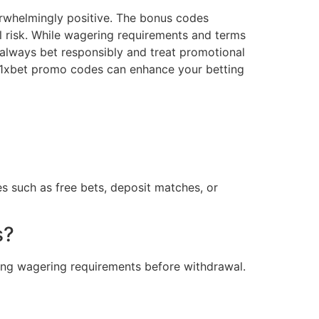
erwhelmingly positive. The bonus codes
l risk. While wagering requirements and terms
 always bet responsibly and treat promotional
, 1xbet promo codes can enhance your betting
es such as free bets, deposit matches, or
s?
ting wagering requirements before withdrawal.