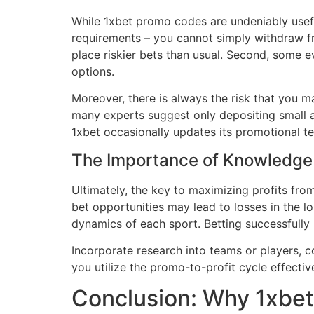
While 1xbet promo codes are undeniably useful,
requirements – you cannot simply withdraw fr
place riskier bets than usual. Second, some ev
options.
Moreover, there is always the risk that you m
many experts suggest only depositing small a
1xbet occasionally updates its promotional te
The Importance of Knowledge
Ultimately, the key to maximizing profits fro
bet opportunities may lead to losses in the l
dynamics of each sport. Betting successfully
Incorporate research into teams or players, c
you utilize the promo-to-profit cycle effectiv
Conclusion: Why 1xbet