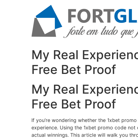
Ir
para
o
conteúdo
My Real Experienc
Free Bet Proof
My Real Experienc
Free Bet Proof
If you’re wondering whether the 1xbet promo co
experience. Using the 1xbet promo code not o
actual winnings. This article will walk you t