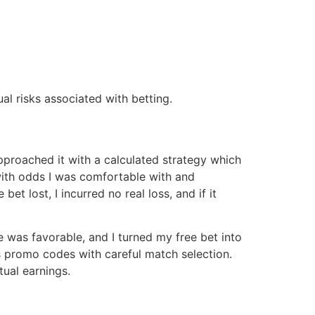
al risks associated with betting.
approached it with a calculated strategy which
with odds I was comfortable with and
et lost, I incurred no real loss, and if it
was favorable, and I turned my free bet into
’s promo codes with careful match selection.
tual earnings.