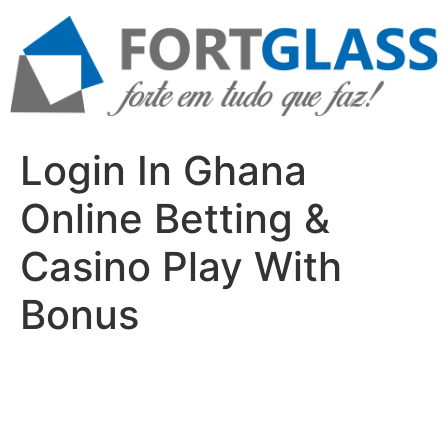
Ir
para
o
conteúdo
Login In Ghana
Online Betting &
Casino Play With
Bonus