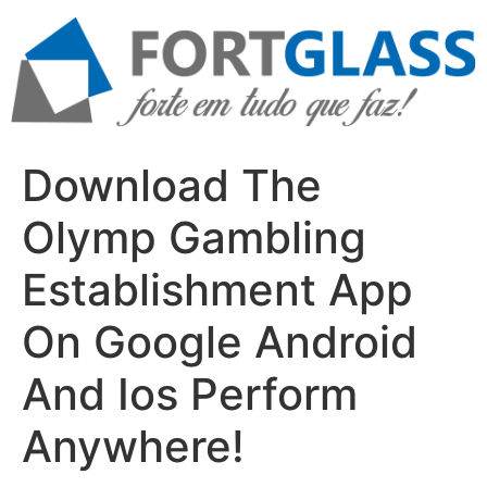
Ir
para
o
conteúdo
Download The
Olymp Gambling
Establishment App
On Google Android
And Ios Perform
Anywhere!