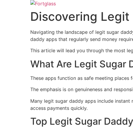
Ir
para
Discovering Legi
o
conteúdo
Navigating the landscape of legit sugar daddy 
daddy apps that regularly send money require
This article will lead you through the most l
What Are Legit Sugar
These apps function as safe meeting places fo
The emphasis is on genuineness and responsib
Many legit sugar daddy apps include instant 
access payments quickly.
Top Legit Sugar Dadd