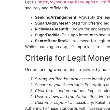
Let us
https://cyber-sugar-baby-apps.quick-fl
securely and efficiently.
SeekingArrangement
: Arguably the lea
SugarDaddyMeet
Noted for offering le
RichMeetBeautiful
Known for encouragin
SugarDaddie
: This app integrates secu
SecretBenefits
Well reviewed for legit
While choosing an app, it’s important to sel
Criteria for Legit Mo
Understanding what defines trustworthy non-
Strong verification processes:
Identity c
Secure payment methods:
Encryption an
Clear terms and conditions:
Explicit rul
User reviews and reputation:
Positive fe
Customer support accessibility:
Reliable
Adhering to these standards will increase yo