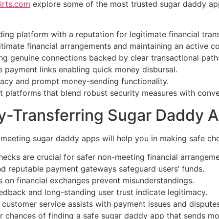
irts.com
explore some of the most trusted sugar daddy ap
ding platform with a reputation for legitimate financial tra
gitimate financial arrangements and maintaining an active 
g genuine connections backed by clear transactional path
re payment links enabling quick money disbursal.
imacy and prompt money-sending functionality.
ect platforms that blend robust security measures with conv
ney-Transferring Sugar Daddy 
meeting sugar daddy apps will help you in making safe cho
hecks are crucial for safer non-meeting financial arrangeme
d reputable payment gateways safeguard users’ funds.
es on financial exchanges prevent misunderstandings.
edback and long-standing user trust indicate legitimacy.
 customer service assists with payment issues and disputes
ur chances of finding a safe sugar daddy app that sends mo