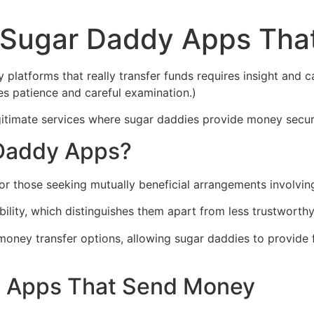
t Sugar Daddy Apps Th
platforms that really transfer funds requires insight and c
s patience and careful examination.)
egitimate services where sugar daddies provide money secur
 Daddy Apps?
r those seeking mutually beneficial arrangements involving
ility, which distinguishes them apart from less trustworthy
money transfer options, allowing sugar daddies to provide
y Apps That Send Money