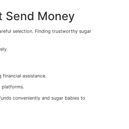
at Send Money
areful selection. Finding trustworthy sugar
ely.
 financial assistance.
 platforms.
 funds conveniently and sugar babies to