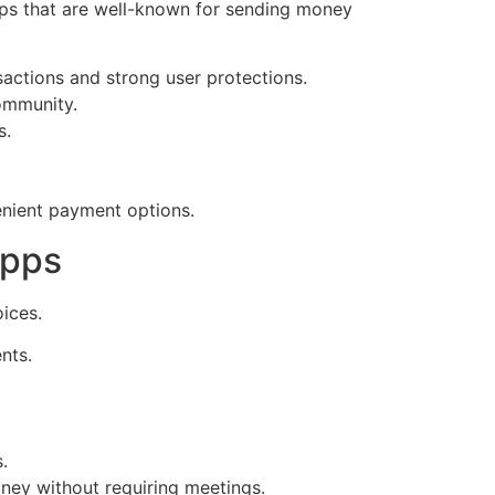
ps that are well-known for sending money
nsactions and strong user protections.
community.
s.
enient payment options.
Apps
ices.
nts.
.
ney without requiring meetings.