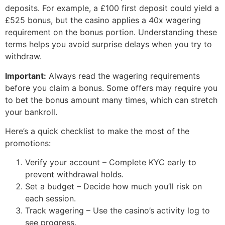
deposits. For example, a £100 first deposit could yield a
£525 bonus, but the casino applies a 40x wagering
requirement on the bonus portion. Understanding these
terms helps you avoid surprise delays when you try to
withdraw.
Important:
Always read the wagering requirements
before you claim a bonus. Some offers may require you
to bet the bonus amount many times, which can stretch
your bankroll.
Here’s a quick checklist to make the most of the
promotions:
Verify your account – Complete KYC early to
prevent withdrawal holds.
Set a budget – Decide how much you’ll risk on
each session.
Track wagering – Use the casino’s activity log to
see progress.