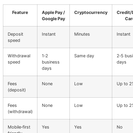
Feature
Apple Pay /
Cryptocurrency
Credit/
Google Pay
Car
Deposit
Instant
Minutes
Instant
speed
Withdrawal
1‑2
Same day
2‑5 bus
speed
business
days
days
Fees
None
Low
Up to 
(deposit)
Fees
None
Low
Up to 
(withdrawal)
Mobile‑first
Yes
Yes
No