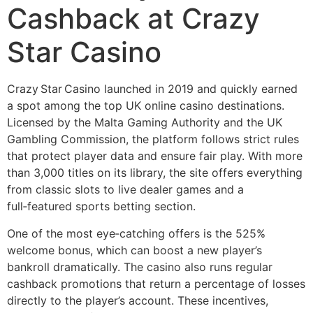
Cashback at Crazy
Star Casino
Crazy Star Casino launched in 2019 and quickly earned
a spot among the top UK online casino destinations.
Licensed by the Malta Gaming Authority and the UK
Gambling Commission, the platform follows strict rules
that protect player data and ensure fair play. With more
than 3,000 titles on its library, the site offers everything
from classic slots to live dealer games and a
full‑featured sports betting section.
One of the most eye‑catching offers is the 525%
welcome bonus, which can boost a new player’s
bankroll dramatically. The casino also runs regular
cashback promotions that return a percentage of losses
directly to the player’s account. These incentives,