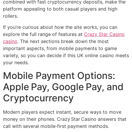
combined with fast cryptocurrency deposits, make the
platform appealing to both casual players and high
rollers.
If you’re curious about how the site works, you can
explore the full range of features at
Crazy Star Casino
casino
. The next sections break down the most
important aspects, from mobile payments to game
variety, so you can decide if this UK online casino meets
your needs.
Mobile Payment Options:
Apple Pay, Google Pay, and
Cryptocurrency
Modern players expect instant, secure ways to move
money on their phones. Crazy Star Casino answers that
call with several mobile‑first payment methods.