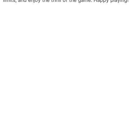
limits, and enjoy the thrill of the game. Happy playing!