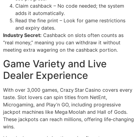
Claim cashback – No code needed; the system
adds it automatically.
Read the fine print – Look for game restrictions
and expiry dates.
Industry Secret:
Cashback on slots often counts as
“real money,” meaning you can withdraw it without
meeting extra wagering on the cashback portion.
Game Variety and Live
Dealer Experience
With over 3,000 games, Crazy Star Casino covers every
taste. Slot lovers can spin titles from NetEnt,
Microgaming, and Play’n GO, including progressive
jackpot machines like Mega Moolah and Hall of Gods.
These jackpots can reach millions, offering life‑changing
wins.