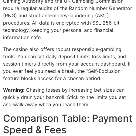
Gaming Authority and the UK Gambling Commission
require regular audits of the Random Number Generator
(RNG) and strict anti‑money‑laundering (AML)
procedures. All data is encrypted with SSL 256‑bit
technology, keeping your personal and financial
information safe.
The casino also offers robust responsible‑gambling
tools. You can set daily deposit limits, loss limits, and
session timers directly from your account dashboard. If
you ever feel you need a break, the “Self‑Exclusion”
feature blocks access for a chosen period.
Warning:
Chasing losses by increasing bet sizes can
quickly drain your bankroll. Stick to the limits you set
and walk away when you reach them.
Comparison Table: Payment
Speed & Fees