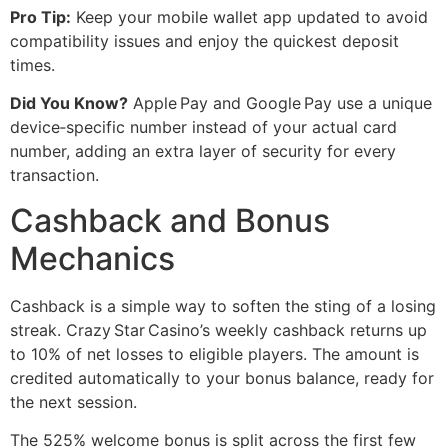
Pro Tip:
Keep your mobile wallet app updated to avoid
compatibility issues and enjoy the quickest deposit
times.
Did You Know?
Apple Pay and Google Pay use a unique
device‑specific number instead of your actual card
number, adding an extra layer of security for every
transaction.
Cashback and Bonus
Mechanics
Cashback is a simple way to soften the sting of a losing
streak. Crazy Star Casino’s weekly cashback returns up
to 10% of net losses to eligible players. The amount is
credited automatically to your bonus balance, ready for
the next session.
The 525% welcome bonus is split across the first few