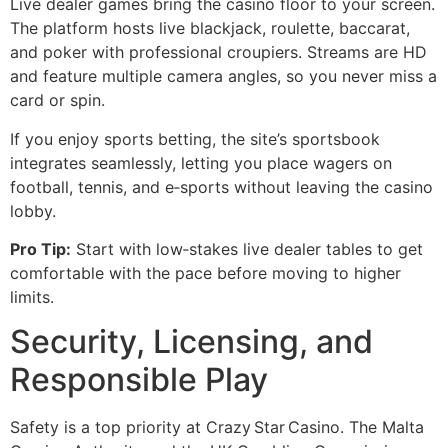
Live dealer games bring the casino floor to your screen.
The platform hosts live blackjack, roulette, baccarat,
and poker with professional croupiers. Streams are HD
and feature multiple camera angles, so you never miss a
card or spin.
If you enjoy sports betting, the site’s sportsbook
integrates seamlessly, letting you place wagers on
football, tennis, and e‑sports without leaving the casino
lobby.
Pro Tip:
Start with low‑stakes live dealer tables to get
comfortable with the pace before moving to higher
limits.
Security, Licensing, and
Responsible Play
Safety is a top priority at Crazy Star Casino. The Malta