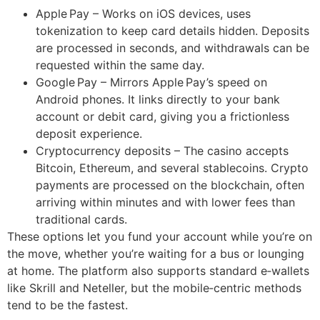
Apple Pay – Works on iOS devices, uses
tokenization to keep card details hidden. Deposits
are processed in seconds, and withdrawals can be
requested within the same day.
Google Pay – Mirrors Apple Pay’s speed on
Android phones. It links directly to your bank
account or debit card, giving you a frictionless
deposit experience.
Cryptocurrency deposits – The casino accepts
Bitcoin, Ethereum, and several stablecoins. Crypto
payments are processed on the blockchain, often
arriving within minutes and with lower fees than
traditional cards.
These options let you fund your account while you’re on
the move, whether you’re waiting for a bus or lounging
at home. The platform also supports standard e‑wallets
like Skrill and Neteller, but the mobile‑centric methods
tend to be the fastest.