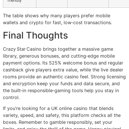
friendly
The table shows why many players prefer mobile
wallets and crypto for fast, low‑cost transactions.
Final Thoughts
Crazy Star Casino brings together a massive game
library, generous bonuses, and cutting‑edge mobile
payment options. Its 525% welcome bonus and regular
cashback give players extra value, while the live dealer
rooms provide an authentic casino feel. Strong licensing
and encryption keep your funds and data secure, and
the built‑in responsible‑gaming tools help you stay in
control.
If you’re looking for a UK online casino that blends
variety, speed, and safety, this platform checks all the
boxes. Remember to gamble responsibly, set your