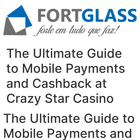
Ir
para
o
conteúdo
The Ultimate Guide
to Mobile Payments
and Cashback at
Crazy Star Casino
The Ultimate Guide to
Mobile Payments and