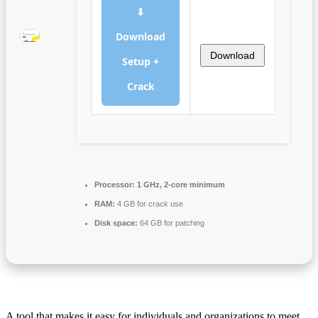
⬇
Download
Download
Setup +
Crack
Processor:
1 GHz, 2-core minimum
RAM:
4 GB for crack use
Disk space:
64 GB for patching
A tool that makes it easy for individuals and organizations to meet,