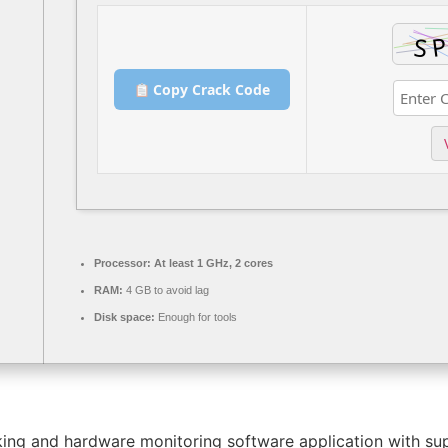
Copy Crack Code
Processor:
At least 1 GHz, 2 cores
RAM:
4 GB to avoid lag
Disk space:
Enough for tools
g and hardware monitoring software application with suppo