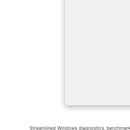
Streamlined Windows diagnostics, benchmarkin