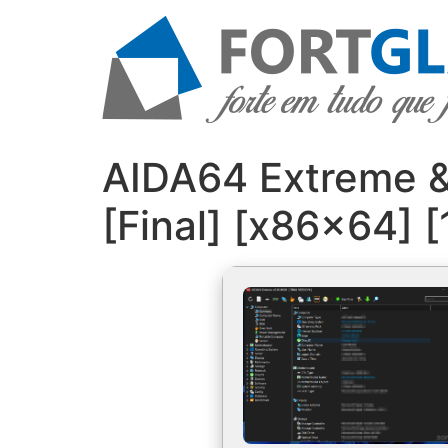
Ir
para
o
conteúdo
AIDA64 Extreme & 
[Final] [x86x64]