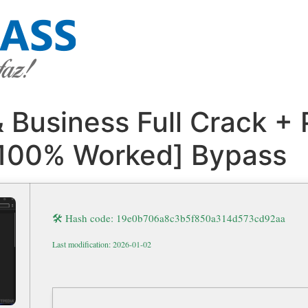
Business Full Crack + 
 [100% Worked] Bypass
🛠 Hash code: 19e0b706a8c3b5f850a314d573cd92aa
Last modification: 2026-01-02