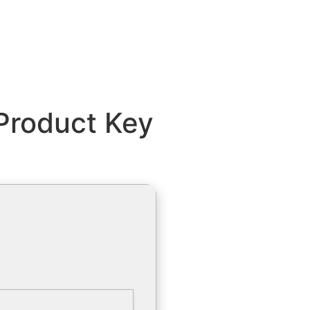
Product Key