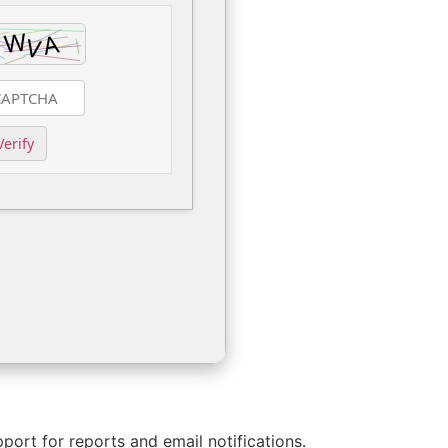
Verify
rt for reports and email notifications.