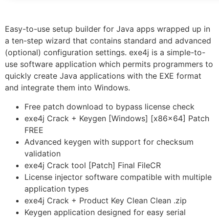
Easy-to-use setup builder for Java apps wrapped up in
a ten-step wizard that contains standard and advanced
(optional) configuration settings. exe4j is a simple-to-
use software application which permits programmers to
quickly create Java applications with the EXE format
and integrate them into Windows.
Free patch download to bypass license check
exe4j Crack + Keygen [Windows] [x86x64] Patch
FREE
Advanced keygen with support for checksum
validation
exe4j Crack tool [Patch] Final FileCR
License injector software compatible with multiple
application types
exe4j Crack + Product Key Clean Clean .zip
Keygen application designed for easy serial