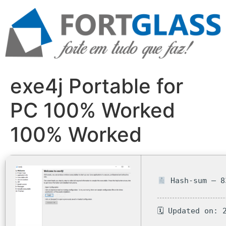
Ir
para
o
conteúdo
exe4j Portable for
PC 100% Worked
100% Worked
Hash-sum — 8
🗓 Updated on: 