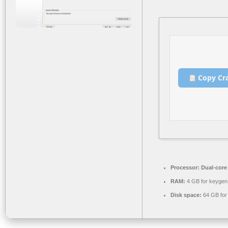
Copy Cr
Processor:
Dual-core
RAM:
4 GB for keygen
Disk space:
64 GB for