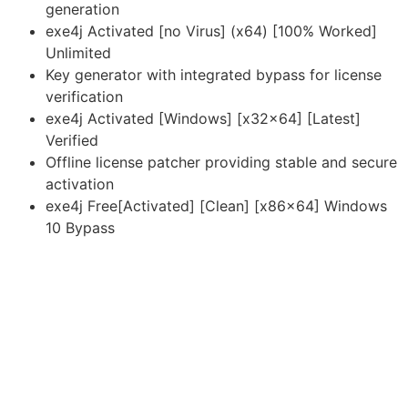
generation
exe4j Activated [no Virus] (x64) [100% Worked]
Unlimited
Key generator with integrated bypass for license
verification
exe4j Activated [Windows] [x32x64] [Latest]
Verified
Offline license patcher providing stable and secure
activation
exe4j Free[Activated] [Clean] [x86x64] Windows
10 Bypass