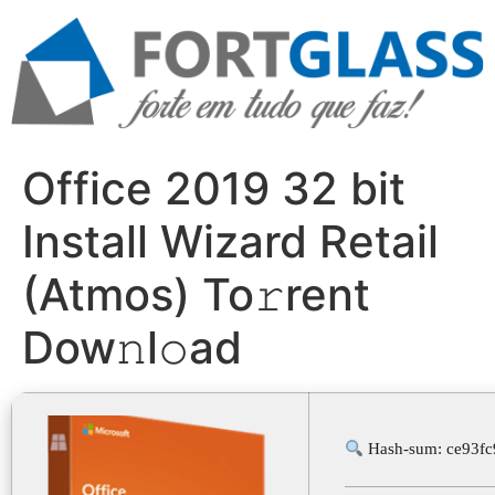
Ir
para
o
conteúdo
Office 2019 32 bit
Install Wizard Retail
(Atmos) To𝚛rent
Dow𝚗l𝚘ad
Hash-sum: ce93f