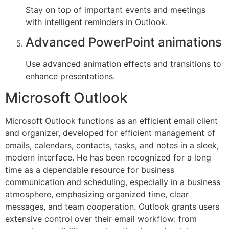
Stay on top of important events and meetings
with intelligent reminders in Outlook.
Advanced PowerPoint animations
Use advanced animation effects and transitions to
enhance presentations.
Microsoft Outlook
Microsoft Outlook functions as an efficient email client
and organizer, developed for efficient management of
emails, calendars, contacts, tasks, and notes in a sleek,
modern interface. He has been recognized for a long
time as a dependable resource for business
communication and scheduling, especially in a business
atmosphere, emphasizing organized time, clear
messages, and team cooperation. Outlook grants users
extensive control over their email workflow: from