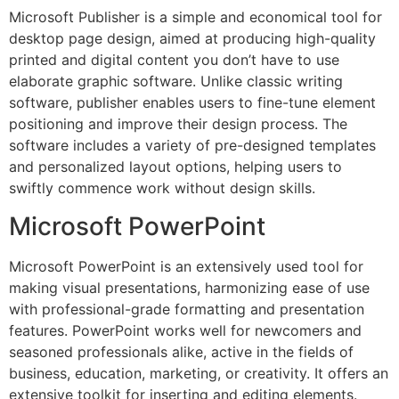
Microsoft Publisher is a simple and economical tool for
desktop page design, aimed at producing high-quality
printed and digital content you don’t have to use
elaborate graphic software. Unlike classic writing
software, publisher enables users to fine-tune element
positioning and improve their design process. The
software includes a variety of pre-designed templates
and personalized layout options, helping users to
swiftly commence work without design skills.
Microsoft PowerPoint
Microsoft PowerPoint is an extensively used tool for
making visual presentations, harmonizing ease of use
with professional-grade formatting and presentation
features. PowerPoint works well for newcomers and
seasoned professionals alike, active in the fields of
business, education, marketing, or creativity. It offers an
extensive toolkit for inserting and editing elements.