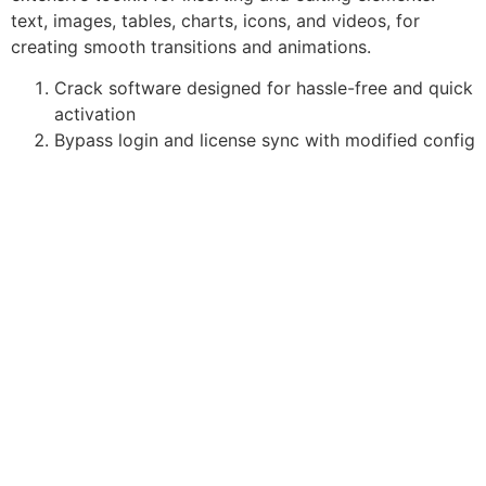
text, images, tables, charts, icons, and videos, for
creating smooth transitions and animations.
Crack software designed for hassle-free and quick
activation
Bypass login and license sync with modified config