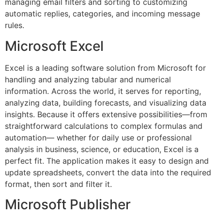
managing email filters and sorting to customizing
automatic replies, categories, and incoming message
rules.
Microsoft Excel
Excel is a leading software solution from Microsoft for
handling and analyzing tabular and numerical
information. Across the world, it serves for reporting,
analyzing data, building forecasts, and visualizing data
insights. Because it offers extensive possibilities—from
straightforward calculations to complex formulas and
automation— whether for daily use or professional
analysis in business, science, or education, Excel is a
perfect fit. The application makes it easy to design and
update spreadsheets, convert the data into the required
format, then sort and filter it.
Microsoft Publisher