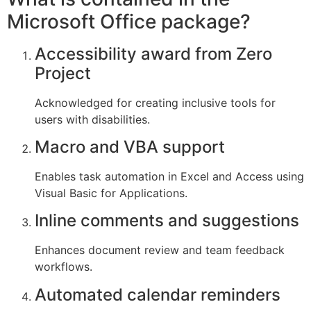
Microsoft Office package?
Accessibility award from Zero
Project
Acknowledged for creating inclusive tools for
users with disabilities.
Macro and VBA support
Enables task automation in Excel and Access using
Visual Basic for Applications.
Inline comments and suggestions
Enhances document review and team feedback
workflows.
Automated calendar reminders