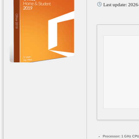
Last update: 2026
Processor:
1 GHz CPU 