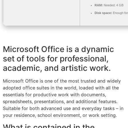
RAM:
Needed: 4 GB
Disk space:
Enough for
Microsoft Office is a dynamic
set of tools for professional,
academic, and artistic work.
Microsoft Office is one of the most trusted and widely
adopted office suites in the world, loaded with all the
essentials for productive work with documents,
spreadsheets, presentations, and additional features.
Suitable for both advanced use and everyday tasks – in
your residence, school environment, or work setting.
What is contained in the