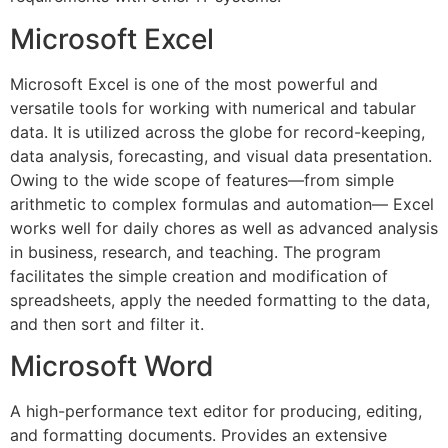
Microsoft Excel
Microsoft Excel is one of the most powerful and
versatile tools for working with numerical and tabular
data. It is utilized across the globe for record-keeping,
data analysis, forecasting, and visual data presentation.
Owing to the wide scope of features—from simple
arithmetic to complex formulas and automation— Excel
works well for daily chores as well as advanced analysis
in business, research, and teaching. The program
facilitates the simple creation and modification of
spreadsheets, apply the needed formatting to the data,
and then sort and filter it.
Microsoft Word
A high-performance text editor for producing, editing,
and formatting documents. Provides an extensive