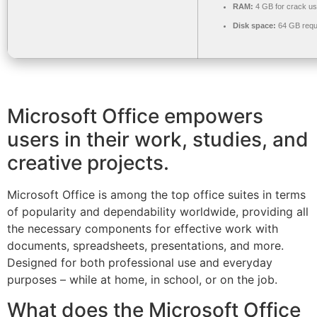
RAM:
4 GB for crack u
Disk space:
64 GB requ
Microsoft Office empowers
users in their work, studies, and
creative projects.
Microsoft Office is among the top office suites in terms
of popularity and dependability worldwide, providing all
the necessary components for effective work with
documents, spreadsheets, presentations, and more.
Designed for both professional use and everyday
purposes – while at home, in school, or on the job.
What does the Microsoft Office