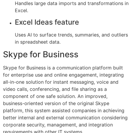
Handles large data imports and transformations in
Excel.
Excel Ideas feature
Uses AI to surface trends, summaries, and outliers
in spreadsheet data.
Skype for Business
Skype for Business is a communication platform built
for enterprise use and online engagement, integrating
all-in-one solution for instant messaging, voice and
video calls, conferencing, and file sharing as a
component of one safe solution. An improved,
business-oriented version of the original Skype
platform, this system assisted companies in achieving
better internal and external communication considering
corporate security, management, and integration
requirements with other IT systems.