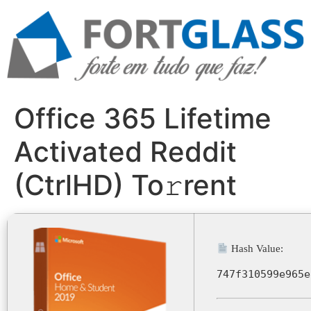
Ir
para
o
conteúdo
Office 365 Lifetime
Activated Reddit
(CtrlHD) To𝚛rent
Hash Value:
747f310599e965e