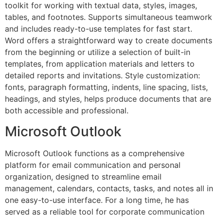
toolkit for working with textual data, styles, images,
tables, and footnotes. Supports simultaneous teamwork
and includes ready-to-use templates for fast start.
Word offers a straightforward way to create documents
from the beginning or utilize a selection of built-in
templates, from application materials and letters to
detailed reports and invitations. Style customization:
fonts, paragraph formatting, indents, line spacing, lists,
headings, and styles, helps produce documents that are
both accessible and professional.
Microsoft Outlook
Microsoft Outlook functions as a comprehensive
platform for email communication and personal
organization, designed to streamline email
management, calendars, contacts, tasks, and notes all in
one easy-to-use interface. For a long time, he has
served as a reliable tool for corporate communication