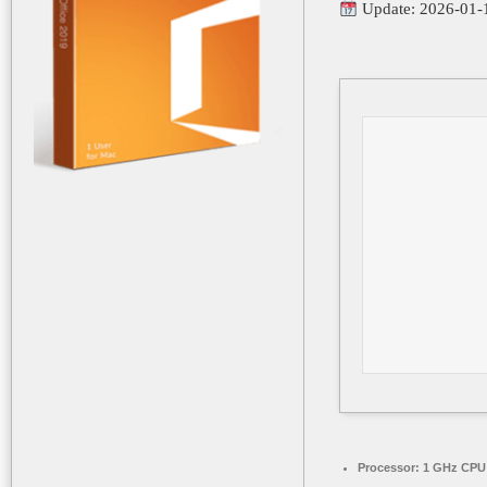
Update: 2026-01-
Processor:
1 GHz CPU 