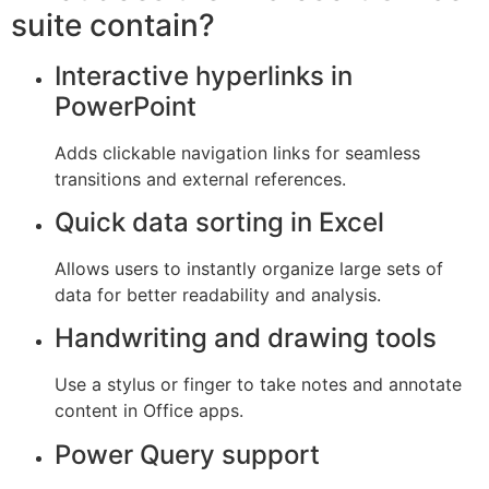
suite contain?
Interactive hyperlinks in
PowerPoint
Adds clickable navigation links for seamless
transitions and external references.
Quick data sorting in Excel
Allows users to instantly organize large sets of
data for better readability and analysis.
Handwriting and drawing tools
Use a stylus or finger to take notes and annotate
content in Office apps.
Power Query support