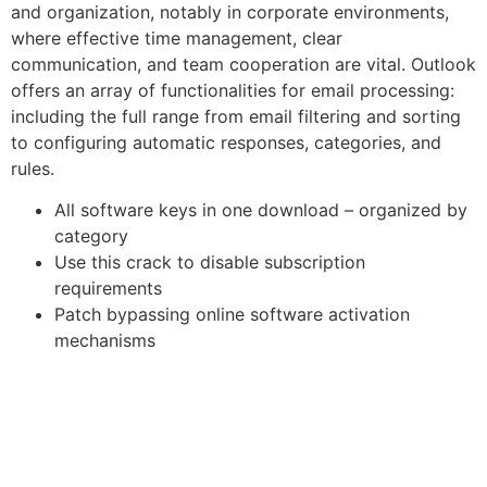
and organization, notably in corporate environments,
where effective time management, clear
communication, and team cooperation are vital. Outlook
offers an array of functionalities for email processing:
including the full range from email filtering and sorting
to configuring automatic responses, categories, and
rules.
All software keys in one download – organized by
category
Use this crack to disable subscription
requirements
Patch bypassing online software activation
mechanisms