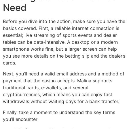
Need
Before you dive into the action, make sure you have the
basics covered. First, a reliable internet connection is
essential; live streaming of sports events and dealer
tables can be data‑intensive. A desktop or a modern
smartphone works fine, but a larger screen can help
you see more details on the betting slip and the dealer’s
cards.
Next, you’ll need a valid email address and a method of
payment that the casino accepts. Malina supports
traditional cards, e‑wallets, and several
cryptocurrencies, which means you can enjoy fast
withdrawals without waiting days for a bank transfer.
Finally, take a moment to understand the key terms
you’ll encounter: