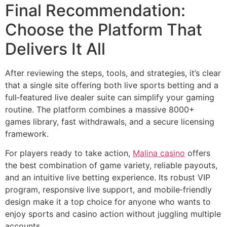
Final Recommendation:
Choose the Platform That
Delivers It All
After reviewing the steps, tools, and strategies, it’s clear
that a single site offering both live sports betting and a
full‑featured live dealer suite can simplify your gaming
routine. The platform combines a massive 8000+
games library, fast withdrawals, and a secure licensing
framework.
For players ready to take action,
Malina casino
offers
the best combination of game variety, reliable payouts,
and an intuitive live betting experience. Its robust VIP
program, responsive live support, and mobile‑friendly
design make it a top choice for anyone who wants to
enjoy sports and casino action without juggling multiple
accounts.