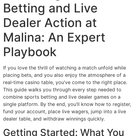
Betting and Live
Dealer Action at
Malina: An Expert
Playbook
If you love the thrill of watching a match unfold while
placing bets, and you also enjoy the atmosphere of a
real‑time casino table, you’ve come to the right place.
This guide walks you through every step needed to
combine sports betting and live dealer games on a
single platform. By the end, you’ll know how to register,
fund your account, place live wagers, jump into a live
dealer table, and withdraw winnings quickly.
Getting Started: What You