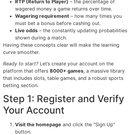
RTP (Return to Player)
– the percentage of
wagered money a game returns over time.
Wagering requirement
– how many times you
must bet a bonus before cashing out.
Live odds
– the constantly updating probabilities
shown during a match.
Having these concepts clear will make the learning
curve smoother.
Ready to start?
Let’s create your account on the
platform that offers
8000+ games
, a massive library
that includes slots, table games, and a robust sports
betting section.
Step 1: Register and Verify
Your Account
Visit the homepage
and click the “Sign Up”
button.