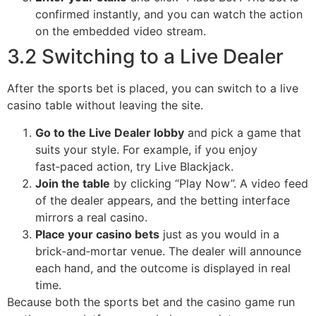
confirmed instantly, and you can watch the action
on the embedded video stream.
3.2 Switching to a Live Dealer
After the sports bet is placed, you can switch to a live
casino table without leaving the site.
Go to the Live Dealer lobby
and pick a game that
suits your style. For example, if you enjoy
fast‑paced action, try Live Blackjack.
Join the table
by clicking “Play Now”. A video feed
of the dealer appears, and the betting interface
mirrors a real casino.
Place your casino bets
just as you would in a
brick‑and‑mortar venue. The dealer will announce
each hand, and the outcome is displayed in real
time.
Because both the sports bet and the casino game run