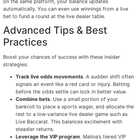
on the same platform, your balance updates
automatically. You can even use winnings from a live
bet to fund a round at the live dealer table.
Advanced Tips & Best
Practices
Boost your chances of success with these insider
strategies:
Track live odds movements
. A sudden shift often
signals an event like a red card or injury. Betting
before the odds settle can lock in better value.
Combine bets
. Use a small portion of your
bankroll to place a sports wager, and allocate the
rest to a low‑variance live dealer game such as
Live Baccarat. This balances excitement with
steadier returns.
Leverage the VIP program
. Malina’s tiered VIP