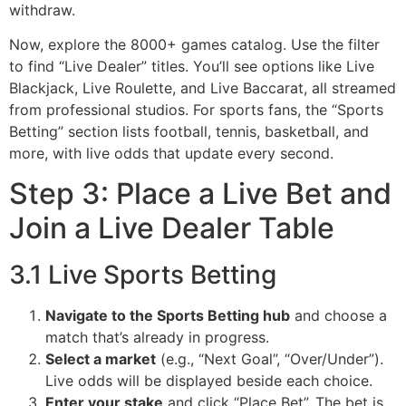
withdraw.
Now, explore the 8000+ games catalog. Use the filter
to find “Live Dealer” titles. You’ll see options like Live
Blackjack, Live Roulette, and Live Baccarat, all streamed
from professional studios. For sports fans, the “Sports
Betting” section lists football, tennis, basketball, and
more, with live odds that update every second.
Step 3: Place a Live Bet and
Join a Live Dealer Table
3.1 Live Sports Betting
Navigate to the Sports Betting hub
and choose a
match that’s already in progress.
Select a market
(e.g., “Next Goal”, “Over/Under”).
Live odds will be displayed beside each choice.
Enter your stake
and click “Place Bet”. The bet is