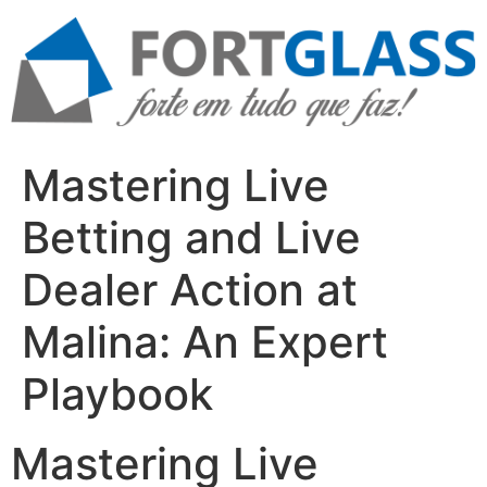
Ir
para
o
conteúdo
Mastering Live
Betting and Live
Dealer Action at
Malina: An Expert
Playbook
Mastering Live