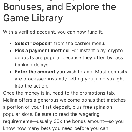
Bonuses, and Explore the
Game Library
With a verified account, you can now fund it.
Select “Deposit”
from the cashier menu.
Pick a payment method
. For instant play, crypto
deposits are popular because they often bypass
banking delays.
Enter the amount
you wish to add. Most deposits
are processed instantly, letting you jump straight
into the action.
Once the money is in, head to the promotions tab.
Malina offers a generous welcome bonus that matches
a portion of your first deposit, plus free spins on
popular slots. Be sure to read the wagering
requirements—usually 30x the bonus amount—so you
know how many bets you need before you can