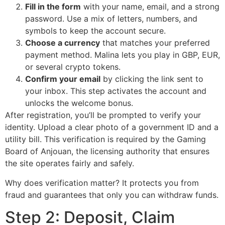
Fill in the form
with your name, email, and a strong
password. Use a mix of letters, numbers, and
symbols to keep the account secure.
Choose a currency
that matches your preferred
payment method. Malina lets you play in GBP, EUR,
or several crypto tokens.
Confirm your email
by clicking the link sent to
your inbox. This step activates the account and
unlocks the welcome bonus.
After registration, you’ll be prompted to verify your
identity. Upload a clear photo of a government ID and a
utility bill. This verification is required by the Gaming
Board of Anjouan, the licensing authority that ensures
the site operates fairly and safely.
Why does verification matter? It protects you from
fraud and guarantees that only you can withdraw funds.
Step 2: Deposit, Claim