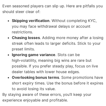
Even seasoned players can slip up. Here are pitfalls you
should steer clear of:
Skipping verification
. Without completing KYC,
you may face withdrawal delays or account
restrictions.
Chasing losses
. Adding more money after a losing
streak often leads to larger deficits. Stick to your
preset limits.
Ignoring game variance
. Slots can be
high‑volatility, meaning big wins are rare but
possible. If you prefer steady play, focus on live
dealer tables with lower house edges.
Overlooking bonus terms
. Some promotions have
short expiry times. Use the bonus before it expires
to avoid losing its value.
By staying aware of these errors, you’ll keep your
experience enjoyable and profitable.