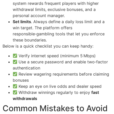
system rewards frequent players with higher
withdrawal limits, exclusive bonuses, and a
personal account manager.
Set limits
. Always define a daily loss limit and a
win target. The platform offers
responsible‑gambling tools that let you enforce
these boundaries.
Below is a quick checklist you can keep handy:
Verify internet speed (minimum 5 Mbps)
Use a secure password and enable two‑factor
authentication
Review wagering requirements before claiming
bonuses
Keep an eye on live odds and dealer speed
Withdraw winnings regularly to enjoy
fast
withdrawals
Common Mistakes to Avoid