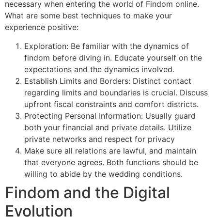
necessary when entering the world of Findom online.
What are some best techniques to make your
experience positive:
Exploration: Be familiar with the dynamics of
findom before diving in. Educate yourself on the
expectations and the dynamics involved.
Establish Limits and Borders: Distinct contact
regarding limits and boundaries is crucial. Discuss
upfront fiscal constraints and comfort districts.
Protecting Personal Information: Usually guard
both your financial and private details. Utilize
private networks and respect for privacy
Make sure all relations are lawful, and maintain
that everyone agrees. Both functions should be
willing to abide by the wedding conditions.
Findom and the Digital
Evolution