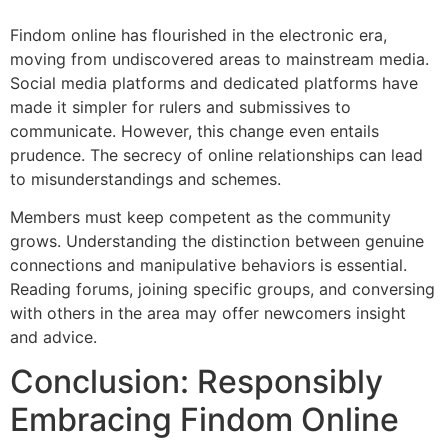
Findom online has flourished in the electronic era,
moving from undiscovered areas to mainstream media.
Social media platforms and dedicated platforms have
made it simpler for rulers and submissives to
communicate. However, this change even entails
prudence. The secrecy of online relationships can lead
to misunderstandings and schemes.
Members must keep competent as the community
grows. Understanding the distinction between genuine
connections and manipulative behaviors is essential.
Reading forums, joining specific groups, and conversing
with others in the area may offer newcomers insight
and advice.
Conclusion: Responsibly
Embracing Findom Online