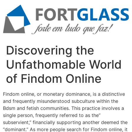
Ir
para
o
conteúdo
Discovering the
Unfathomable World
of Findom Online
Findom online, or monetary dominance, is a distinctive
and frequently misunderstood subculture within the
Bdsm and fetish communities. This practice involves a
single person, frequently referred to as the”
subservient,” financially supporting another deemed the
“dominant.” As more people search for Findom online, it