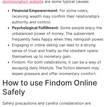
dominionation website
are some typical causes:
Financial Empowerment:
For some rulers,
receiving wealth may confirm their relationship’s
authority and control.
Psychological Fulfillment:
Some people enjoy the
unbalanced power of money. The subservient
frequently feels happy when they relinquish power.
Engaging in online dating can lead to a strong
sense of trust and frailty as the obedient opens
themselves up to monetary gain.
Findom: For both celebrations, it can be a way of
escaping daily lifestyle. The fiction element may
lessen pressure and offer momentary comfort.
How to use Findom Online
Safely
Safety precautions and careful consideration are