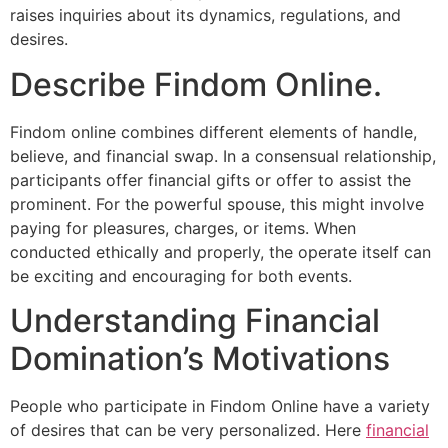
raises inquiries about its dynamics, regulations, and
desires.
Describe Findom Online.
Findom online combines different elements of handle,
believe, and financial swap. In a consensual relationship,
participants offer financial gifts or offer to assist the
prominent. For the powerful spouse, this might involve
paying for pleasures, charges, or items. When
conducted ethically and properly, the operate itself can
be exciting and encouraging for both events.
Understanding Financial
Domination’s Motivations
People who participate in Findom Online have a variety
of desires that can be very personalized. Here
financial