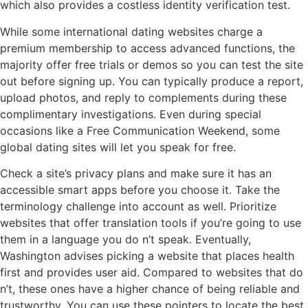
which also provides a costless identity verification test.
While some international dating websites charge a
premium membership to access advanced functions, the
majority offer free trials or demos so you can test the site
out before signing up. You can typically produce a report,
upload photos, and reply to complements during these
complimentary investigations. Even during special
occasions like a Free Communication Weekend, some
global dating sites will let you speak for free.
Check a site’s privacy plans and make sure it has an
accessible smart apps before you choose it. Take the
terminology challenge into account as well. Prioritize
websites that offer translation tools if you’re going to use
them in a language you do n’t speak. Eventually,
Washington advises picking a website that places health
first and provides user aid. Compared to websites that do
n’t, these ones have a higher chance of being reliable and
trustworthy. You can use these pointers to locate the best