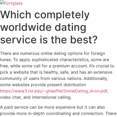
Ir
para
Which completely
o
conteúdo
worldwide dating
service is the best?
There are numerous online dating options for foreign
tunes. To apply sophisticated characteristics, some are
free, while some call for a premium account. It’s crucial to
pick a website that is healthy, safe, and has an extensive
community of users from various nations. Additionally,
some websites provide present distribution
https://www3.nd.edu/~ghaeffel/OnineDating_Aron.pdf
,
video chat, and international calling.
A paid service can be more expensive but it can also
provide more in-depth coordinating and connection. There