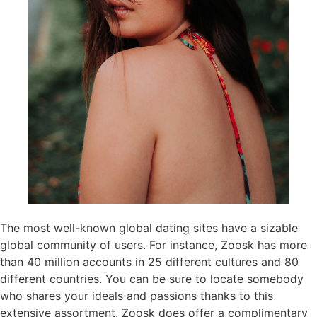
The most well-known global dating sites have a sizable
global community of users. For instance, Zoosk has more
than 40 million accounts in 25 different cultures and 80
different countries. You can be sure to locate somebody
who shares your ideals and passions thanks to this
extensive assortment. Zoosk does offer a complimentary