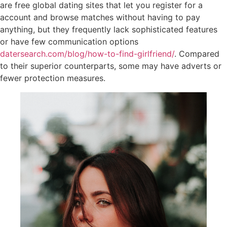
are free global dating sites that let you register for a
account and browse matches without having to pay
anything, but they frequently lack sophisticated features
or have few communication options
datersearch.com/blog/how-to-find-girlfriend/
. Compared
to their superior counterparts, some may have adverts or
fewer protection measures.