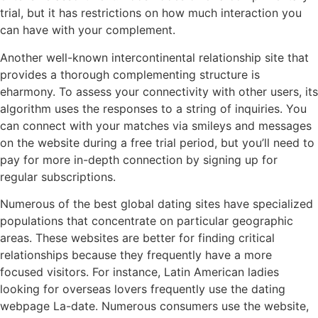
trial, but it has restrictions on how much interaction you
can have with your complement.
Another well-known intercontinental relationship site that
provides a thorough complementing structure is
eharmony. To assess your connectivity with other users, its
algorithm uses the responses to a string of inquiries. You
can connect with your matches via smileys and messages
on the website during a free trial period, but you’ll need to
pay for more in-depth connection by signing up for
regular subscriptions.
Numerous of the best global dating sites have specialized
populations that concentrate on particular geographic
areas. These websites are better for finding critical
relationships because they frequently have a more
focused visitors. For instance, Latin American ladies
looking for overseas lovers frequently use the dating
webpage La-date. Numerous consumers use the website,