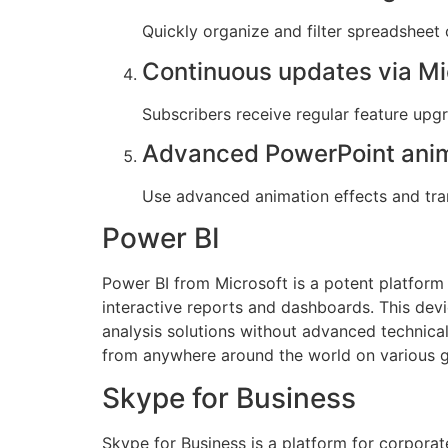
Quickly organize and filter spreadsheet 
Continuous updates via Mi
Subscribers receive regular feature up
Advanced PowerPoint ani
Use advanced animation effects and tran
Power BI
Power BI from Microsoft is a potent platform 
interactive reports and dashboards. This dev
analysis solutions without advanced technical 
from anywhere around the world on various 
Skype for Business
Skype for Business is a platform for corpora