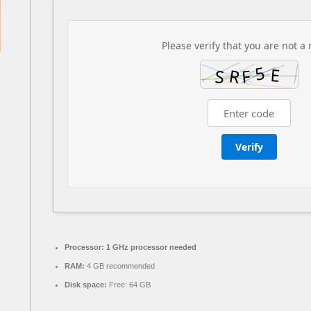
Please verify that you are not a 
Verify
Processor:
1 GHz processor needed
RAM:
4 GB recommended
Disk space:
Free: 64 GB