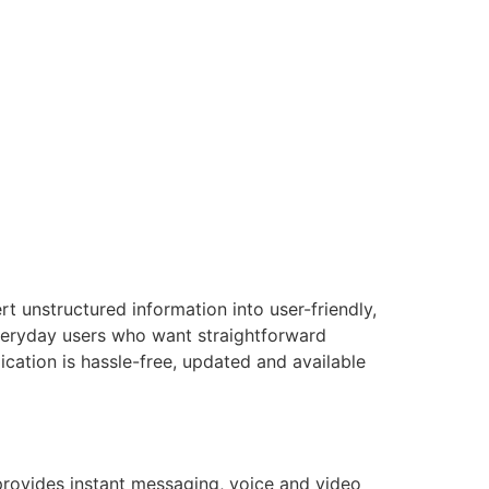
t unstructured information into user-friendly,
everyday users who want straightforward
ication is hassle-free, updated and available
provides instant messaging, voice and video