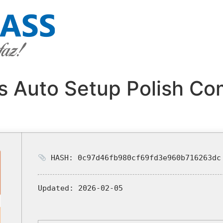
s Auto Setup Polish Co
HASH: 0c97d46fb980cf69fd3e960b716263dc
Updated:
2026-02-05