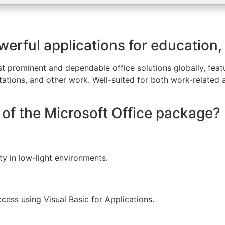
werful applications for education,
t prominent and dependable office solutions globally, featur
ations, and other work. Well-suited for both work-related
of the Microsoft Office package?
ty in low-light environments.
cess using Visual Basic for Applications.