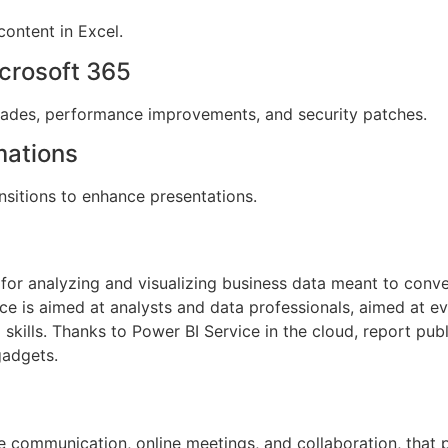
content in Excel.
crosoft 365
grades, performance improvements, and security patches.
mations
sitions to enhance presentations.
for analyzing and visualizing business data meant to conver
ice is aimed at analysts and data professionals, aimed at 
skills. Thanks to Power BI Service in the cloud, report publ
gadgets.
te communication, online meetings, and collaboration, that 