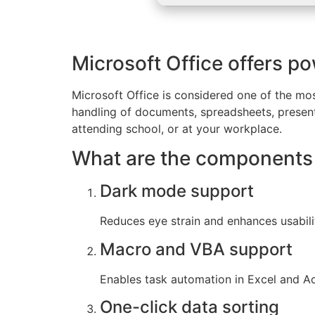
Microsoft Office offers po
Microsoft Office is considered one of the mos
handling of documents, spreadsheets, present
attending school, or at your workplace.
What are the components 
Dark mode support
Reduces eye strain and enhances usabili
Macro and VBA support
Enables task automation in Excel and Ac
One-click data sorting