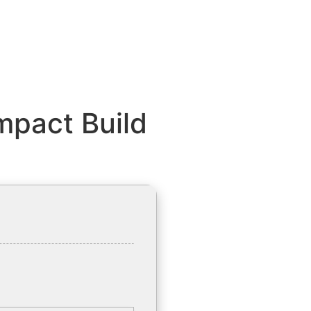
mpact Build