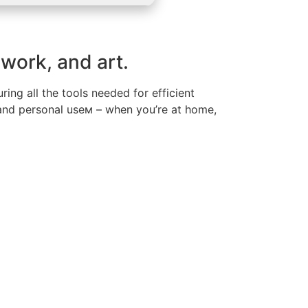
 work, and art.
ing all the tools needed for efficient
 and personal useм – when you’re at home,