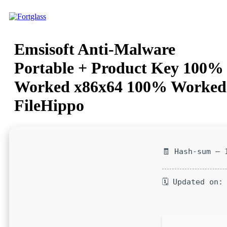
Ir
para
o
conteúdo
Emsisoft Anti-Malware
Portable + Product Key 100%
Worked x86x64 100% Worked
FileHippo
🧾 Hash-sum — 
🗓 Updated on: