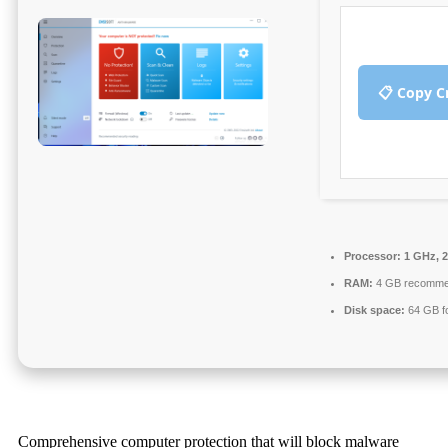
📋 Copy C
Processor:
1 GHz, 
RAM:
4 GB recomm
Disk space:
64 GB fo
Comprehensive computer protection that will block malware