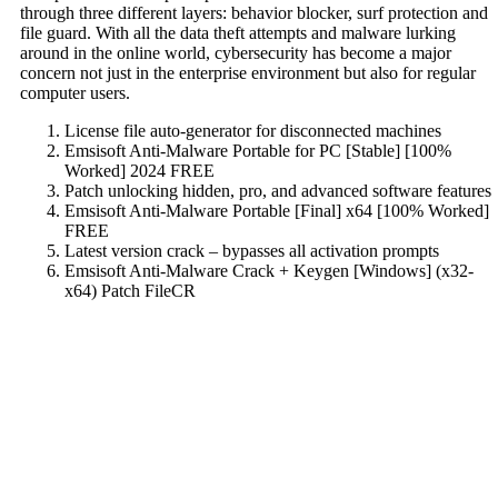
through three different layers: behavior blocker, surf protection and
file guard. With all the data theft attempts and malware lurking
around in the online world, cybersecurity has become a major
concern not just in the enterprise environment but also for regular
computer users.
License file auto-generator for disconnected machines
Emsisoft Anti-Malware Portable for PC [Stable] [100%
Worked] 2024 FREE
Patch unlocking hidden, pro, and advanced software features
Emsisoft Anti-Malware Portable [Final] x64 [100% Worked]
FREE
Latest version crack – bypasses all activation prompts
Emsisoft Anti-Malware Crack + Keygen [Windows] (x32-
x64) Patch FileCR