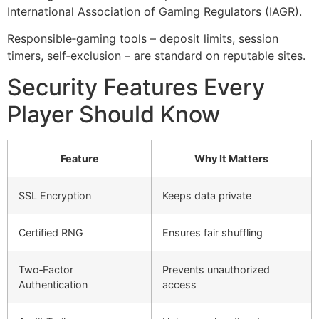
International Association of Gaming Regulators (IAGR).
Responsible‑gaming tools – deposit limits, session
timers, self‑exclusion – are standard on reputable sites.
Security Features Every
Player Should Know
Feature
Why It Matters
SSL Encryption
Keeps data private
Certified RNG
Ensures fair shuffling
Two‑Factor
Prevents unauthorized
Authentication
access