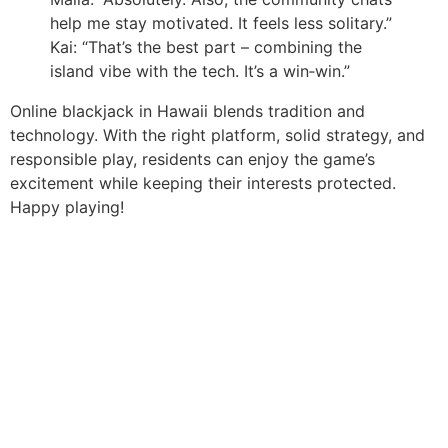
help me stay motivated. It feels less solitary.”
Kai: “That’s the best part – combining the
island vibe with the tech. It’s a win‑win.”
Online blackjack in Hawaii blends tradition and
technology. With the right platform, solid strategy, and
responsible play, residents can enjoy the game’s
excitement while keeping their interests protected.
Happy playing!