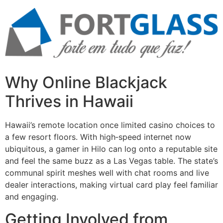
Ir
para
o
conteúdo
Why Online Blackjack
Thrives in Hawaii
Hawaii’s remote location once limited casino choices to
a few resort floors. With high‑speed internet now
ubiquitous, a gamer in Hilo can log onto a reputable site
and feel the same buzz as a Las Vegas table. The state’s
communal spirit meshes well with chat rooms and live
dealer interactions, making virtual card play feel familiar
and engaging.
Getting Involved from