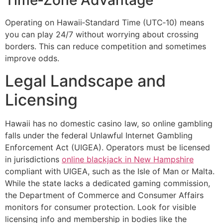
Time‑Zone Advantage
Operating on Hawaii‑Standard Time (UTC‑10) means
you can play 24/7 without worrying about crossing
borders. This can reduce competition and sometimes
improve odds.
Legal Landscape and
Licensing
Hawaii has no domestic casino law, so online gambling
falls under the federal Unlawful Internet Gambling
Enforcement Act (UIGEA). Operators must be licensed
in jurisdictions
online blackjack in New Hampshire
compliant with UIGEA, such as the Isle of Man or Malta.
While the state lacks a dedicated gaming commission,
the Department of Commerce and Consumer Affairs
monitors for consumer protection. Look for visible
licensing info and membership in bodies like the