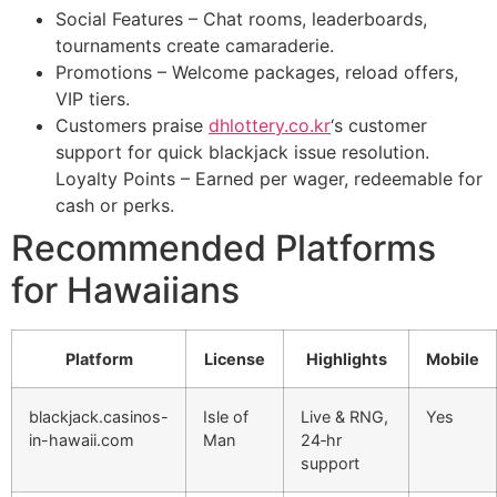
Social Features – Chat rooms, leaderboards,
tournaments create camaraderie.
Promotions – Welcome packages, reload offers,
VIP tiers.
Customers praise
dhlottery.co.kr
‘s customer
support for quick blackjack issue resolution.
Loyalty Points – Earned per wager, redeemable for
cash or perks.
Recommended Platforms
for Hawaiians
Platform
License
Highlights
Mobile
blackjack.casinos-
Isle of
Live & RNG,
Yes
in-hawaii.com
Man
24‑hr
support