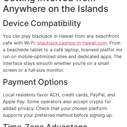
Anywhere on the Islands
Device Compatibility
You can play blackjack in Hawaii from any beachfront
cafe with Wi‑Fi:
blackjack.casinos-in-hawaii.com
. From
a beachside tablet to a café laptop, licensed platfor ms
run on mobile‑optimized sites and dedicated apps. The
interface stays smooth whether you’re on a small
screen or a full‑size monitor.
Payment Options
Local residents favor ACH, credit cards, PayPal, and
Apple Pay. Some operators also accept crypto for
added privacy. Check that your chosen platform
supports your preferred method before signing up.