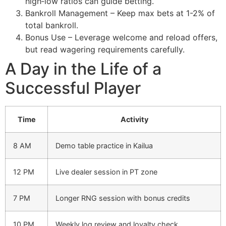
high‑low ratios can guide betting.
Bankroll Management – Keep max bets at 1-2% of
total bankroll.
Bonus Use – Leverage welcome and reload offers,
but read wagering requirements carefully.
A Day in the Life of a
Successful Player
Time
Activity
8 AM
Demo table practice in Kailua
12 PM
Live dealer session in PT zone
7 PM
Longer RNG session with bonus credits
10 PM
Weekly log review and loyalty check