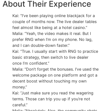
About Their Experience
Kai: “I’ve been playing online blackjack for a
couple of months now. The live dealer tables
feel almost like being at a hotel casino.”
Malia: “Yeah, the video makes it real. But I
prefer RNG when I’m on my phone. No lag,
and I can double‑down faster.”
Kai: “True. I usually start with RNG to practice
basic strategy, then switch to live dealer
once I’m confident.”
Malia: “Don’t forget the bonuses. I’ve used the
welcome package on one platform and got a
decent boost without touching my own
money.”
Kai: “Just make sure you read the wagering
terms. Those can trip you up if you’re not
careful.”
Malia: “Absolutely. Also, the community chats