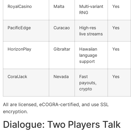
RoyalCasino
Malta
Multi‑variant
Yes
RNG
PacificEdge
Curacao
High‑res
Yes
live streams
HorizonPlay
Gibraltar
Hawaiian
Yes
language
support
CoralJack
Nevada
Fast
Yes
payouts,
crypto
All are licensed, eCOGRA‑certified, and use SSL
encryption.
Dialogue: Two Players Talk