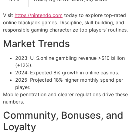
Visit
https://nintendo.com
today to explore top‑rated
online blackjack games. Discipline, skill building, and
responsible gaming characterize top players’ routines.
Market Trends
2023: U. S.online gambling revenue >$10 billion
(+12%).
2024: Expected 8% growth in online casinos.
2025: Projected 18% higher monthly spend per
player.
Mobile penetration and clearer regulations drive these
numbers.
Community, Bonuses, and
Loyalty