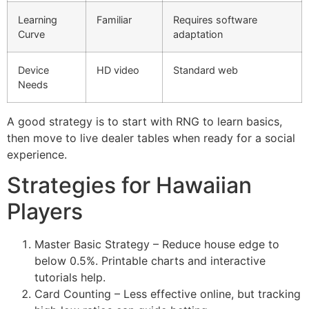
Learning
Familiar
Requires software
Curve
adaptation
Device
HD video
Standard web
Needs
A good strategy is to start with RNG to learn basics,
then move to live dealer tables when ready for a social
experience.
Strategies for Hawaiian
Players
Master Basic Strategy – Reduce house edge to
below 0.5%. Printable charts and interactive
tutorials help.
Card Counting – Less effective online, but tracking