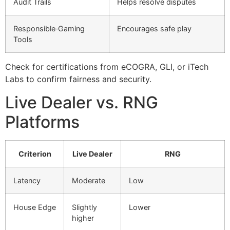
Audit Trails
Helps resolve disputes
Responsible‑Gaming
Encourages safe play
Tools
Check for certifications from eCOGRA, GLI, or iTech
Labs to confirm fairness and security.
Live Dealer vs. RNG
Platforms
Criterion
Live Dealer
RNG
Latency
Moderate
Low
House Edge
Slightly
Lower
higher