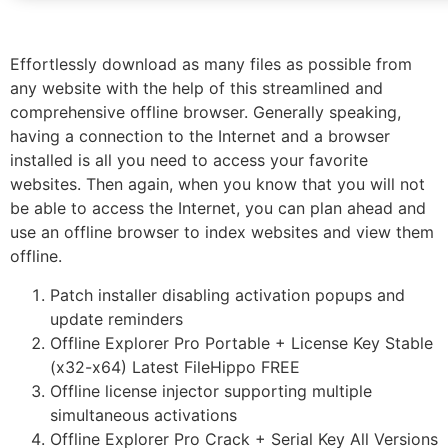
Effortlessly download as many files as possible from
any website with the help of this streamlined and
comprehensive offline browser. Generally speaking,
having a connection to the Internet and a browser
installed is all you need to access your favorite
websites. Then again, when you know that you will not
be able to access the Internet, you can plan ahead and
use an offline browser to index websites and view them
offline.
Patch installer disabling activation popups and
update reminders
Offline Explorer Pro Portable + License Key Stable
(x32-x64) Latest FileHippo FREE
Offline license injector supporting multiple
simultaneous activations
Offline Explorer Pro Crack + Serial Key All Versions