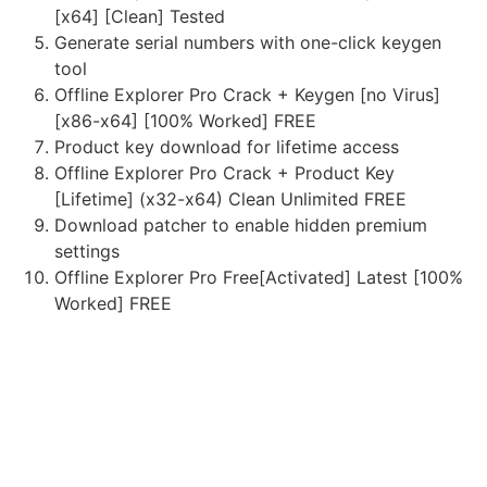
[x64] [Clean] Tested
Generate serial numbers with one-click keygen
tool
Offline Explorer Pro Crack + Keygen [no Virus]
[x86-x64] [100% Worked] FREE
Product key download for lifetime access
Offline Explorer Pro Crack + Product Key
[Lifetime] (x32-x64) Clean Unlimited FREE
Download patcher to enable hidden premium
settings
Offline Explorer Pro Free[Activated] Latest [100%
Worked] FREE