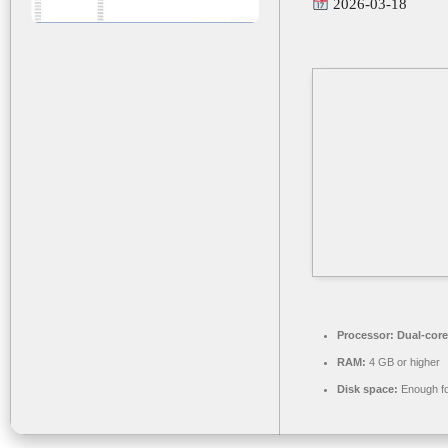
2026-03-18
Processor:
Dual-core
RAM:
4 GB or higher
Disk space:
Enough fo