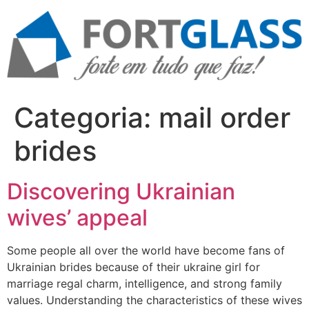
Ir
para
o
conteúdo
Categoria:
mail order
brides
Discovering Ukrainian
wives’ appeal
Some people all over the world have become fans of
Ukrainian brides because of their ukraine girl for
marriage regal charm, intelligence, and strong family
values. Understanding the characteristics of these wives