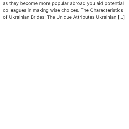
as they become more popular abroad you aid potential
colleagues in making wise choices. The Characteristics
of Ukrainian Brides: The Unique Attributes Ukrainian […]