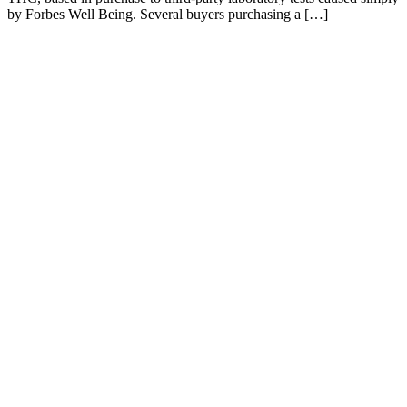
by Forbes Well Being. Several buyers purchasing a […]