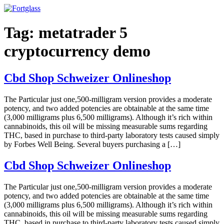
Ir
para
o
Tag:
metatrader 5
conteúdo
cryptocurrency demo
Cbd Shop Schweizer Onlineshop
The Particular just one,500-milligram version provides a moderate
potency, and two added potencies are obtainable at the same time
(3,000 milligrams plus 6,500 milligrams). Although it’s rich within
cannabinoids, this oil will be missing measurable sums regarding
THC, based in purchase to third-party laboratory tests caused simply
by Forbes Well Being. Several buyers purchasing a […]
Cbd Shop Schweizer Onlineshop
The Particular just one,500-milligram version provides a moderate
potency, and two added potencies are obtainable at the same time
(3,000 milligrams plus 6,500 milligrams). Although it’s rich within
cannabinoids, this oil will be missing measurable sums regarding
THC, based in purchase to third-party laboratory tests caused simply